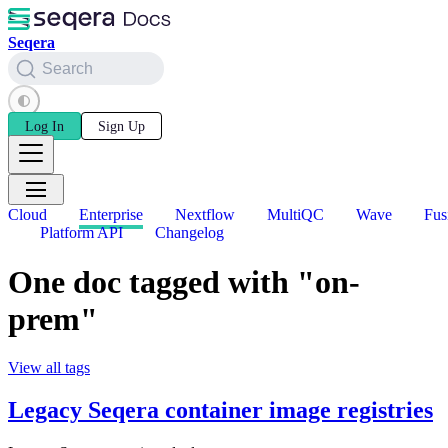
Seqera
Search
Log In
Sign Up
Cloud
Enterprise
Nextflow
MultiQC
Wave
Fus
Platform API
Changelog
One doc tagged with "on-
prem"
View all tags
Legacy Seqera container image registries