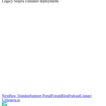
Legacy Seqera container deployments
Nextflow Training
Support Portal
Forum
Blog
Podcast
Contact
Us
Seqera.io