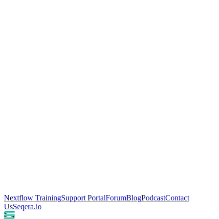
Nextflow Training
Support Portal
Forum
Blog
Podcast
Contact
Us
Seqera.io