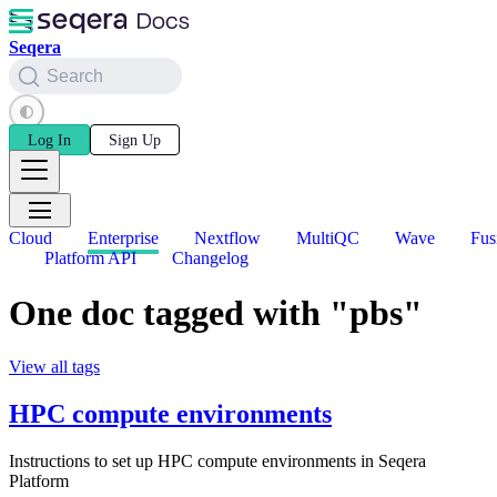
Seqera
Search
Log In
Sign Up
Cloud
Enterprise
Nextflow
MultiQC
Wave
Fus
Platform API
Changelog
One doc tagged with "pbs"
View all tags
HPC compute environments
Instructions to set up HPC compute environments in Seqera
Platform