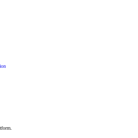
ion
atform.