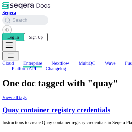
Seqera
Search
Log In
Sign Up
Cloud
Enterprise
Nextflow
MultiQC
Wave
Fus
Platform API
Changelog
One doc tagged with "quay"
View all tags
Quay container registry credentials
Instructions to create Quay container registry credentials in Seqera Pl