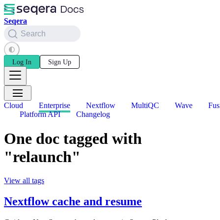
Seqera
Search
Log In
Sign Up
Cloud
Enterprise
Nextflow
MultiQC
Wave
Fus
Platform API
Changelog
One doc tagged with
"relaunch"
View all tags
Nextflow cache and resume