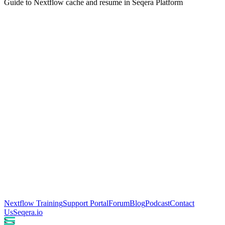
Guide to Nextflow cache and resume in Seqera Platform
Nextflow Training
Support Portal
Forum
Blog
Podcast
Contact
Us
Seqera.io