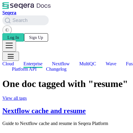
Seqera
Search
Log In
Sign Up
Cloud
Enterprise
Nextflow
MultiQC
Wave
Fus
Platform API
Changelog
One doc tagged with "resume"
View all tags
Nextflow cache and resume
Guide to Nextflow cache and resume in Seqera Platform