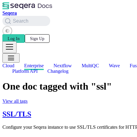
Seqera
Search
Log In
Sign Up
Cloud
Enterprise
Nextflow
MultiQC
Wave
Fus
Platform API
Changelog
One doc tagged with "ssl"
View all tags
SSL/TLS
Configure your Seqera instance to use SSL/TLS certificates for HTT