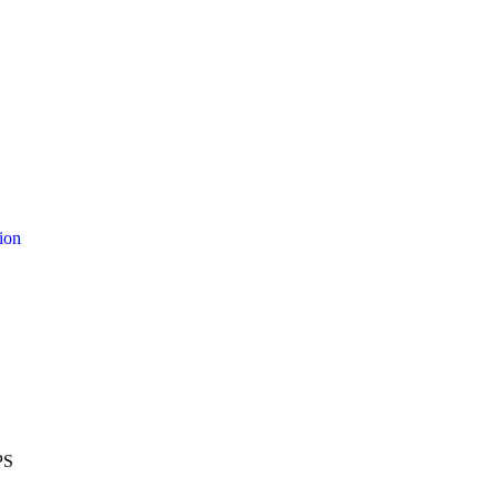
ion
PS