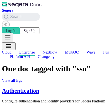
Seqera
Search
Log In
Sign Up
Cloud
Enterprise
Nextflow
MultiQC
Wave
Fus
Platform API
Changelog
One doc tagged with "sso"
View all tags
Authentication
Configure authentication and identity providers for Seqera Platform