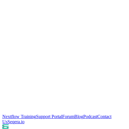
Nextflow Training
Support Portal
Forum
Blog
Podcast
Contact
Us
Seqera.io