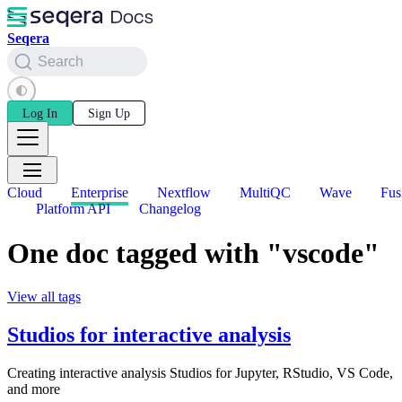
Seqera
Search
Log In
Sign Up
Cloud
Enterprise
Nextflow
MultiQC
Wave
Fus
Platform API
Changelog
One doc tagged with "vscode"
View all tags
Studios for interactive analysis
Creating interactive analysis Studios for Jupyter, RStudio, VS Code,
and more