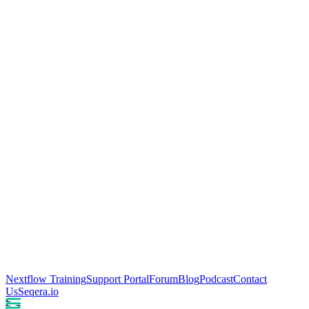
Nextflow Training
Support Portal
Forum
Blog
Podcast
Contact
Us
Seqera.io