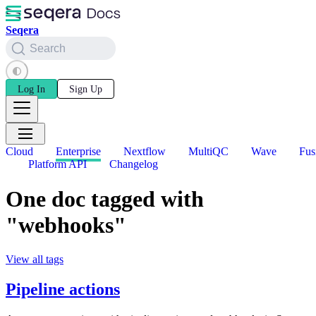
Seqera
Search
Log In
Sign Up
Cloud
Enterprise
Nextflow
MultiQC
Wave
Fus
Platform API
Changelog
One doc tagged with
"webhooks"
View all tags
Pipeline actions