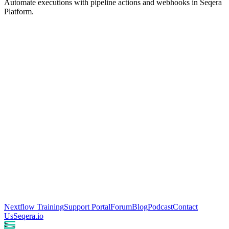
Automate executions with pipeline actions and webhooks in Seqera
Platform.
Nextflow Training
Support Portal
Forum
Blog
Podcast
Contact
Us
Seqera.io