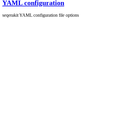
YAML configuration
seqerakit YAML configuration file options