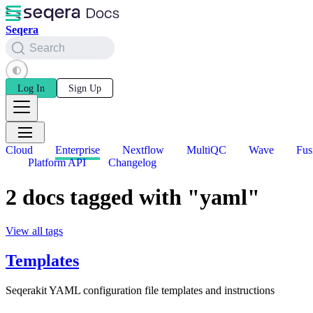
Seqera
Search
Log In
Sign Up
Cloud
Enterprise
Nextflow
MultiQC
Wave
Fus
Platform API
Changelog
2 docs tagged with "yaml"
View all tags
Templates
Seqerakit YAML configuration file templates and instructions