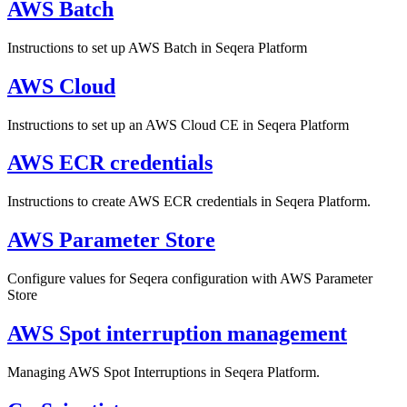
AWS Batch
Instructions to set up AWS Batch in Seqera Platform
AWS Cloud
Instructions to set up an AWS Cloud CE in Seqera Platform
AWS ECR credentials
Instructions to create AWS ECR credentials in Seqera Platform.
AWS Parameter Store
Configure values for Seqera configuration with AWS Parameter
Store
AWS Spot interruption management
Managing AWS Spot Interruptions in Seqera Platform.