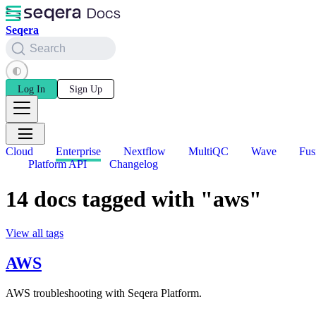
Seqera
Search
Log In
Sign Up
Cloud
Enterprise
Nextflow
MultiQC
Wave
Fus
Platform API
Changelog
14 docs tagged with "aws"
View all tags
AWS
AWS troubleshooting with Seqera Platform.