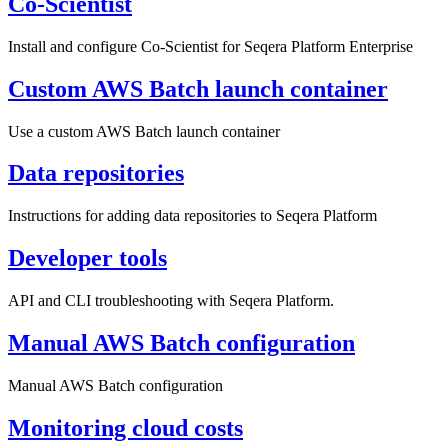
Co-Scientist
Install and configure Co-Scientist for Seqera Platform Enterprise
Custom AWS Batch launch container
Use a custom AWS Batch launch container
Data repositories
Instructions for adding data repositories to Seqera Platform
Developer tools
API and CLI troubleshooting with Seqera Platform.
Manual AWS Batch configuration
Manual AWS Batch configuration
Monitoring cloud costs