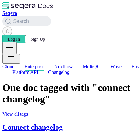
Seqera
Search
Log In
Sign Up
Cloud
Enterprise
Nextflow
MultiQC
Wave
Fus
Platform API
Changelog
One doc tagged with "connect
changelog"
View all tags
Connect changelog