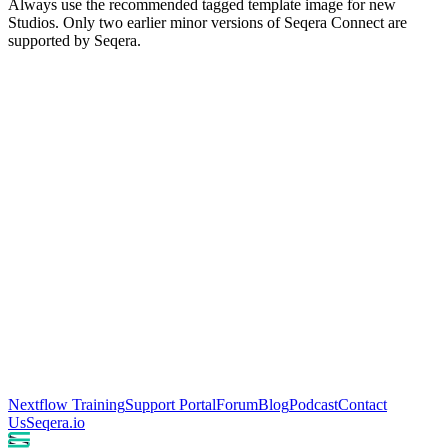
Always use the recommended tagged template image for new
Studios. Only two earlier minor versions of Seqera Connect are
supported by Seqera.
Nextflow Training
Support Portal
Forum
Blog
Podcast
Contact
Us
Seqera.io