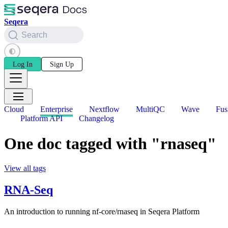
Seqera
Search
Log In
Sign Up
Cloud
Enterprise
Nextflow
MultiQC
Wave
Fus
Platform API
Changelog
One doc tagged with "rnaseq"
View all tags
RNA-Seq
An introduction to running nf-core/rnaseq in Seqera Platform