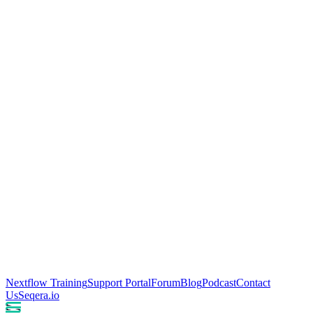
Nextflow Training
Support Portal
Forum
Blog
Podcast
Contact
Us
Seqera.io