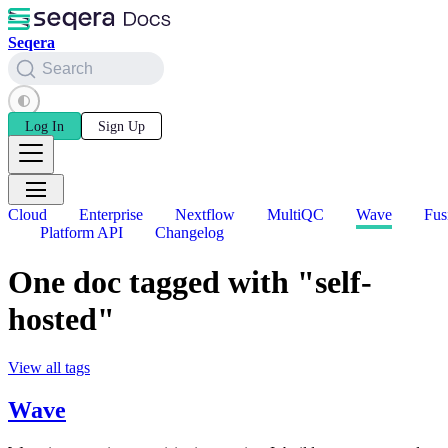
Seqera
Search
Log In
Sign Up
Cloud
Enterprise
Nextflow
MultiQC
Wave
Fus
Platform API
Changelog
One doc tagged with "self-
hosted"
View all tags
Wave