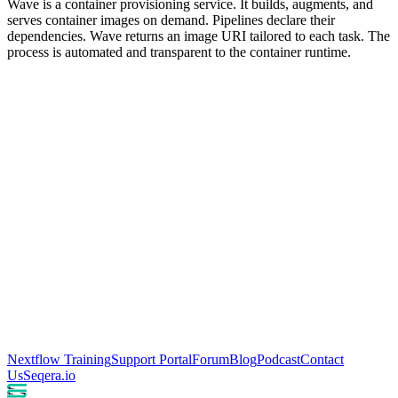
Wave is a container provisioning service. It builds, augments, and
serves container images on demand. Pipelines declare their
dependencies. Wave returns an image URI tailored to each task. The
process is automated and transparent to the container runtime.
Nextflow Training
Support Portal
Forum
Blog
Podcast
Contact
Us
Seqera.io