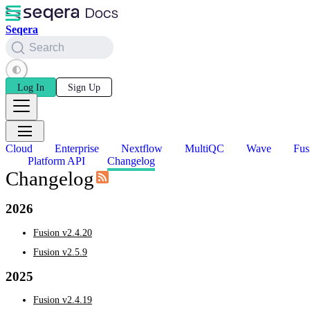
Seqera
Search
Log In
Sign Up
Cloud
Enterprise
Nextflow
MultiQC
Wave
Fus
Platform API
Changelog
Changelog
2026
Fusion v2.4.20
Fusion v2.5.9
2025
Fusion v2.4.19