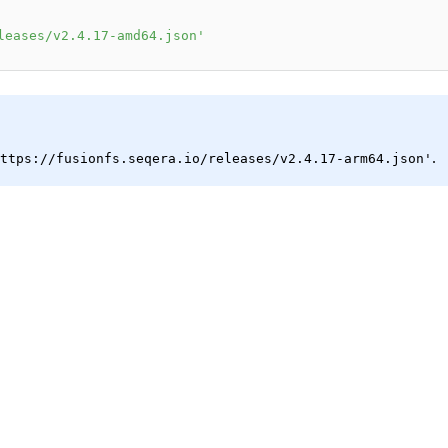
leases/v2.4.17-amd64.json'
.
ttps://fusionfs.seqera.io/releases/v2.4.17-arm64.json'