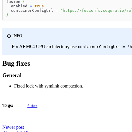
fusion 
{
  enabled 
=
true
  containerConfigUrl 
=
'https://fusionfs.seqera.io/re
}
INFO
For ARM64 CPU architecture, use
containerConfigUrl = 'h
Bug fixes
General
Fixed lock with symlink compaction.
Tags:
fusion
Newer post