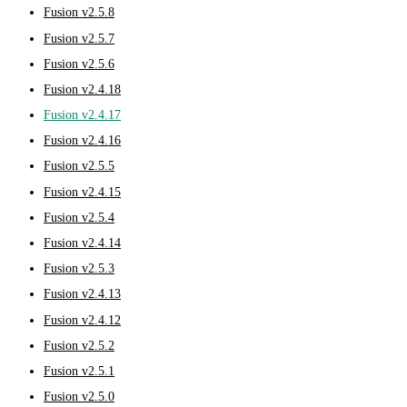
Fusion v2.5.8
Fusion v2.5.7
Fusion v2.5.6
Fusion v2.4.18
Fusion v2.4.17
Fusion v2.4.16
Fusion v2.5.5
Fusion v2.4.15
Fusion v2.5.4
Fusion v2.4.14
Fusion v2.5.3
Fusion v2.4.13
Fusion v2.4.12
Fusion v2.5.2
Fusion v2.5.1
Fusion v2.5.0