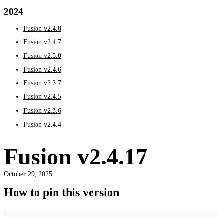
2024
Fusion v2.4.8
Fusion v2.4.7
Fusion v2.3.8
Fusion v2.4.6
Fusion v2.3.7
Fusion v2.4.5
Fusion v2.3.6
Fusion v2.4.4
Fusion v2.4.17
October 29, 2025
How to pin this version