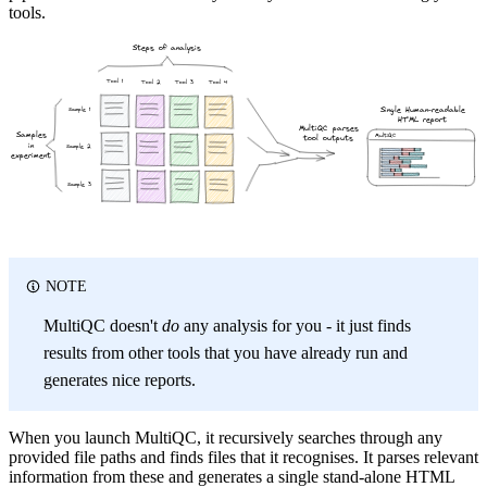
tools.
Steps of analysis
Tool 1
Tool 2
Tool 4
Tool 3
Single Human-readable
Sample 1
HTML report
MultiQC parses
Samples
MultiQC
tool outputs
in
Sample 2
experiment
Sample 3
NOTE
MultiQC doesn't
do
any analysis for you - it just finds
results from other tools that you have already run and
generates nice reports.
When you launch MultiQC, it recursively searches through any
provided file paths and finds files that it recognises. It parses relevant
information from these and generates a single stand-alone HTML