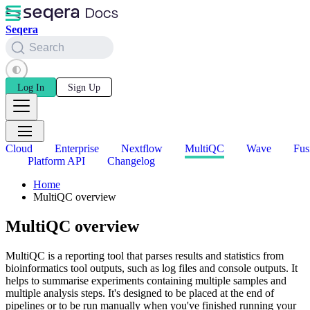
Seqera
Search
Log In
Sign Up
Cloud
Enterprise
Nextflow
MultiQC
Wave
Fus
Platform API
Changelog
Home
MultiQC overview
MultiQC overview
MultiQC is a reporting tool that parses results and statistics from
bioinformatics tool outputs, such as log files and console outputs. It
helps to summarise experiments containing multiple samples and
multiple analysis steps. It's designed to be placed at the end of
pipelines or to be run manually when you've finished running your