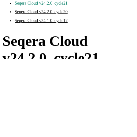
Seqera Cloud v24.2.0_cycle21
Seqera Cloud v24.2.0_cycle20
Seqera Cloud v24.1.0_cycle17
Seqera Cloud
v24.2.0_cycle21
August 13, 2024
Feature updates and improvements
Compute environments
Added global Nextflow configuration support in compute
environments.
Added managed identities support for manual Azure Batch
compute environments.
Pipelines