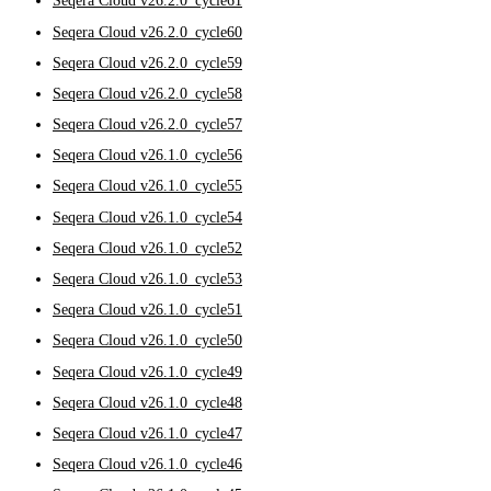
Seqera Cloud v26.2.0_cycle61
Seqera Cloud v26.2.0_cycle60
Seqera Cloud v26.2.0_cycle59
Seqera Cloud v26.2.0_cycle58
Seqera Cloud v26.2.0_cycle57
Seqera Cloud v26.1.0_cycle56
Seqera Cloud v26.1.0_cycle55
Seqera Cloud v26.1.0_cycle54
Seqera Cloud v26.1.0_cycle52
Seqera Cloud v26.1.0_cycle53
Seqera Cloud v26.1.0_cycle51
Seqera Cloud v26.1.0_cycle50
Seqera Cloud v26.1.0_cycle49
Seqera Cloud v26.1.0_cycle48
Seqera Cloud v26.1.0_cycle47
Seqera Cloud v26.1.0_cycle46