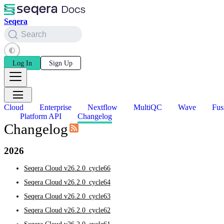
Seqera
Search
Log In
Sign Up
Cloud
Enterprise
Nextflow
MultiQC
Wave
Fus
Platform API
Changelog
Changelog
2026
Seqera Cloud v26.2.0_cycle66
Seqera Cloud v26.2.0_cycle64
Seqera Cloud v26.2.0_cycle63
Seqera Cloud v26.2.0_cycle62