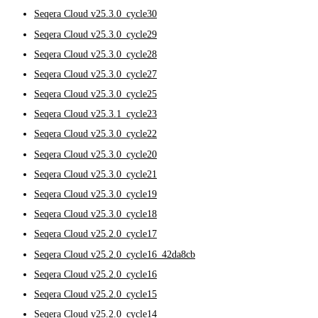
Seqera Cloud v25.3.0_cycle30
Seqera Cloud v25.3.0_cycle29
Seqera Cloud v25.3.0_cycle28
Seqera Cloud v25.3.0_cycle27
Seqera Cloud v25.3.0_cycle25
Seqera Cloud v25.3.1_cycle23
Seqera Cloud v25.3.0_cycle22
Seqera Cloud v25.3.0_cycle20
Seqera Cloud v25.3.0_cycle21
Seqera Cloud v25.3.0_cycle19
Seqera Cloud v25.3.0_cycle18
Seqera Cloud v25.2.0_cycle17
Seqera Cloud v25.2.0_cycle16_42da8cb
Seqera Cloud v25.2.0_cycle16
Seqera Cloud v25.2.0_cycle15
Seqera Cloud v25.2.0_cycle14