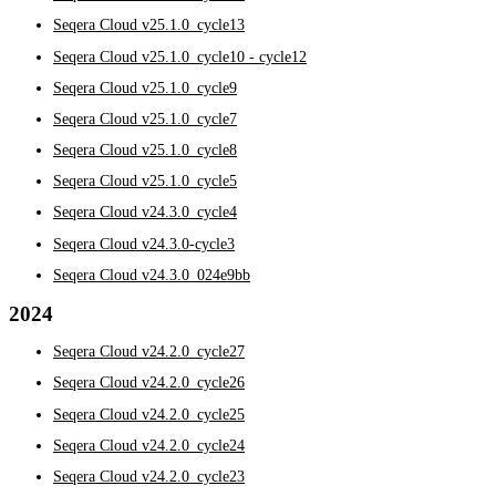
Seqera Cloud v25.1.0_cycle13
Seqera Cloud v25.1.0_cycle10 - cycle12
Seqera Cloud v25.1.0_cycle9
Seqera Cloud v25.1.0_cycle7
Seqera Cloud v25.1.0_cycle8
Seqera Cloud v25.1.0_cycle5
Seqera Cloud v24.3.0_cycle4
Seqera Cloud v24.3.0-cycle3
Seqera Cloud v24.3.0_024e9bb
2024
Seqera Cloud v24.2.0_cycle27
Seqera Cloud v24.2.0_cycle26
Seqera Cloud v24.2.0_cycle25
Seqera Cloud v24.2.0_cycle24
Seqera Cloud v24.2.0_cycle23