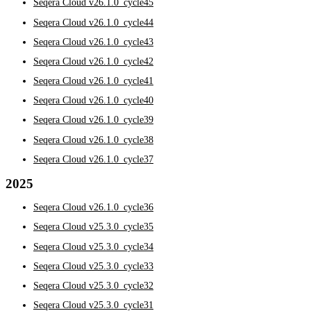
Seqera Cloud v26.1.0_cycle45
Seqera Cloud v26.1.0_cycle44
Seqera Cloud v26.1.0_cycle43
Seqera Cloud v26.1.0_cycle42
Seqera Cloud v26.1.0_cycle41
Seqera Cloud v26.1.0_cycle40
Seqera Cloud v26.1.0_cycle39
Seqera Cloud v26.1.0_cycle38
Seqera Cloud v26.1.0_cycle37
2025
Seqera Cloud v26.1.0_cycle36
Seqera Cloud v25.3.0_cycle35
Seqera Cloud v25.3.0_cycle34
Seqera Cloud v25.3.0_cycle33
Seqera Cloud v25.3.0_cycle32
Seqera Cloud v25.3.0_cycle31