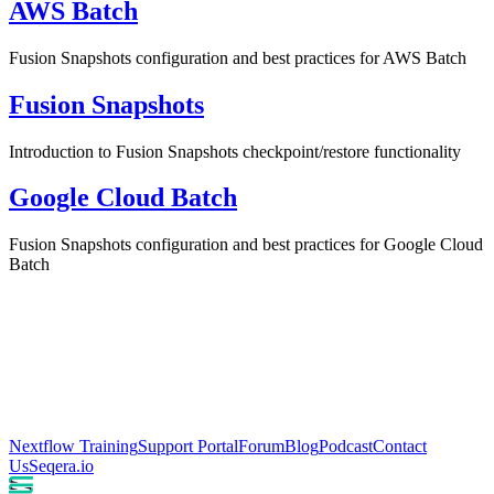
AWS Batch
Fusion Snapshots configuration and best practices for AWS Batch
Fusion Snapshots
Introduction to Fusion Snapshots checkpoint/restore functionality
Google Cloud Batch
Fusion Snapshots configuration and best practices for Google Cloud
Batch
Nextflow Training
Support Portal
Forum
Blog
Podcast
Contact
Us
Seqera.io