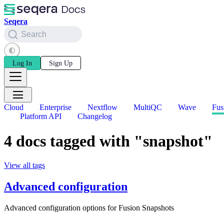
Seqera
Search
Log In
Sign Up
Cloud
Enterprise
Nextflow
MultiQC
Wave
Fus
Platform API
Changelog
4 docs tagged with "snapshot"
View all tags
Advanced configuration
Advanced configuration options for Fusion Snapshots