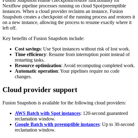
Fusion Snapshots enable checkpoint/restore functionality for
Nextflow pipeline processes running on cloud Spot/preemptible
instances. When a cloud provider reclaims an instance, Fusion
Snapshots creates a checkpoint of the running process and restores it
on a new instance, allowing the process to resume exactly where it
left off.
Key benefits of Fusion Snapshots include:
Cost savings
: Use Spot instances without risk of lost work.
Time efficiency
: Resume from interruption point instead of
restarting tasks.
Resource optimization
: Avoid recomputing completed work.
Automatic operation
: Your pipelines require no code
changes.
Cloud provider support
Fusion Snapshots is available for the following cloud providers:
AWS Batch with Spot instances
: 120-second guaranteed
reclamation window.
Google Batch with preemptible instances
: Up to 30-second
reclamation window.