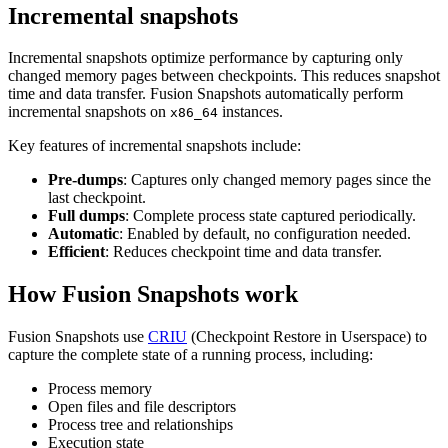
Incremental snapshots
Incremental snapshots optimize performance by capturing only
changed memory pages between checkpoints. This reduces snapshot
time and data transfer. Fusion Snapshots automatically perform
incremental snapshots on
instances.
x86_64
Key features of incremental snapshots include:
Pre-dumps
: Captures only changed memory pages since the
last checkpoint.
Full dumps
: Complete process state captured periodically.
Automatic
: Enabled by default, no configuration needed.
Efficient
: Reduces checkpoint time and data transfer.
How Fusion Snapshots work
Fusion Snapshots use
CRIU
(Checkpoint Restore in Userspace) to
capture the complete state of a running process, including:
Process memory
Open files and file descriptors
Process tree and relationships
Execution state