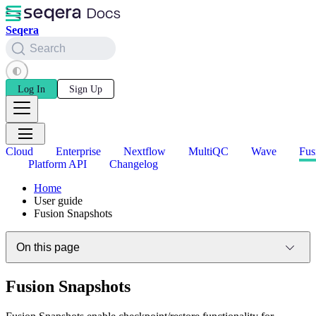
Seqera
Search
Log In
Sign Up
Cloud
Enterprise
Nextflow
MultiQC
Wave
Fus
Platform API
Changelog
Home
User guide
Fusion Snapshots
On this page
Fusion Snapshots