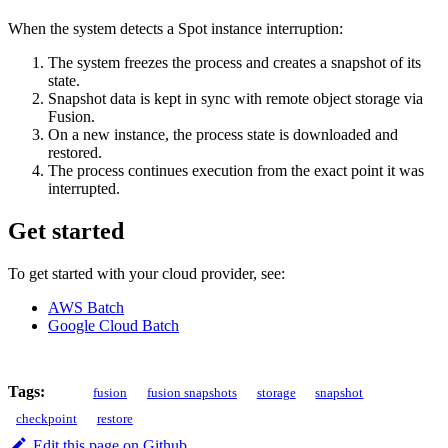
When the system detects a Spot instance interruption:
The system freezes the process and creates a snapshot of its
state.
Snapshot data is kept in sync with remote object storage via
Fusion.
On a new instance, the process state is downloaded and
restored.
The process continues execution from the exact point it was
interrupted.
Get started
To get started with your cloud provider, see:
AWS Batch
Google Cloud Batch
Tags:
fusion
fusion snapshots
storage
snapshot
checkpoint
restore
Edit this page on Github