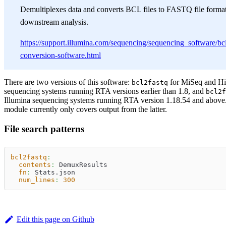
Demultiplexes data and converts BCL files to FASTQ file format
downstream analysis.
https://support.illumina.com/sequencing/sequencing_software/bcl
conversion-software.html
There are two versions of this software:
for MiSeq and H
bcl2fastq
sequencing systems running RTA versions earlier than 1.8, and
bcl2f
Illumina sequencing systems running RTA version 1.18.54 and above
module currently only covers output from the latter.
File search patterns
bcl2fastq
:
contents
:
 DemuxResults
fn
:
 Stats.json
num_lines
:
300
Edit this page on Github