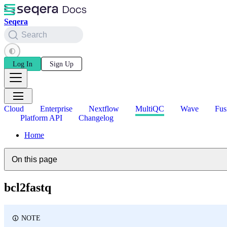
Seqera
Search
Log In
Sign Up
Cloud
Enterprise
Nextflow
MultiQC
Wave
Fus
Platform API
Changelog
Home
On this page
bcl2fastq
NOTE