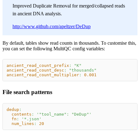
Improved Duplicate Removal for merged/collapsed reads
in ancient DNA analysis.
http://www.github.com/apeltzer/DeDup
By default, tables show read counts in thousands. To customise this,
you can set the following MultiQC config variables:
ancient_read_count_prefix
:
"K"
ancient_read_count_desc
:
"thousands"
ancient_read_count_multiplier
:
0.001
File search patterns
dedup
:
contents
:
'"tool_name": "DeDup"'
fn
:
'*.json'
num_lines
:
20