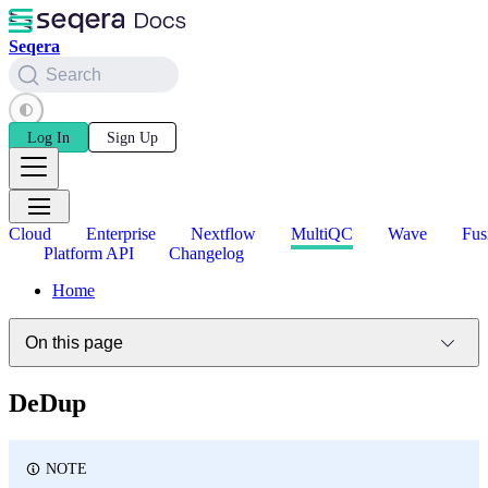
Seqera
Search
Log In
Sign Up
Cloud
Enterprise
Nextflow
MultiQC
Wave
Fus
Platform API
Changelog
Home
On this page
DeDup
NOTE