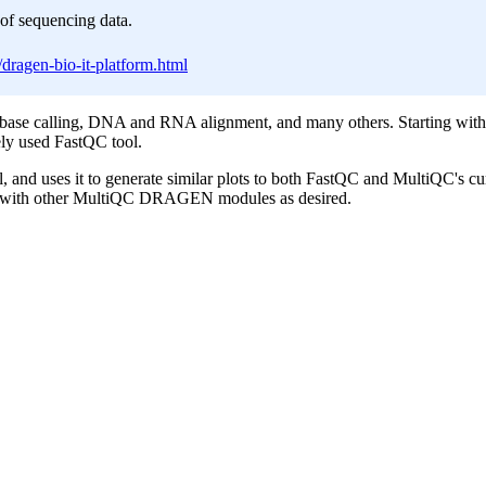
of sequencing data.
dragen-bio-it-platform.html
base calling, DNA and RNA alignment, and many others. Starting with 
ely used FastQC tool.
, and uses it to generate similar plots to both FastQC and MultiQC's cu
ion with other MultiQC DRAGEN modules as desired.