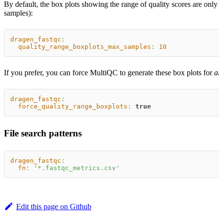
By default, the box plots showing the range of quality scores are on
samples):
dragen_fastqc
:
quality_range_boxplots_max_samples
:
10
If you prefer, you can force MultiQC to generate these box plots for
a
dragen_fastqc
:
force_quality_range_boxplots
:
true
File search patterns
dragen_fastqc
:
fn
:
'*.fastqc_metrics.csv'
Edit this page on Github