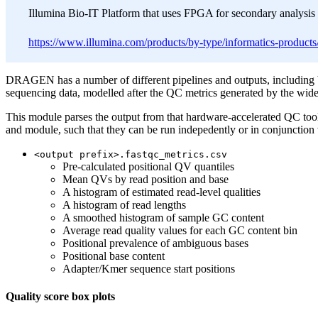
Illumina Bio-IT Platform that uses FPGA for secondary analysis 
https://www.illumina.com/products/by-type/informatics-products/
DRAGEN has a number of different pipelines and outputs, including 
sequencing data, modelled after the QC metrics generated by the wid
This module parses the output from that hardware-accelerated QC tool
and module, such that they can be run indepedently or in conjunct
<output prefix>.fastqc_metrics.csv
Pre-calculated positional QV quantiles
Mean QVs by read position and base
A histogram of estimated read-level qualities
A histogram of read lengths
A smoothed histogram of sample GC content
Average read quality values for each GC content bin
Positional prevalence of ambiguous bases
Positional base content
Adapter/Kmer sequence start positions
Quality score box plots