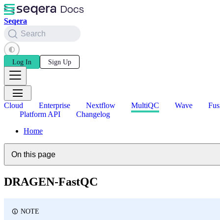
Seqera
Search
Log In
Sign Up
Cloud
Enterprise
Nextflow
MultiQC
Wave
Fus
Platform API
Changelog
Home
On this page
DRAGEN-FastQC
NOTE