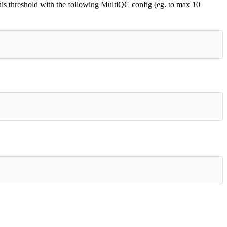
his threshold with the following MultiQC config (eg. to max 10