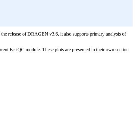
the release of DRAGEN v3.6, it also supports primary analysis of
rrent FastQC module. These plots are presented in their own section