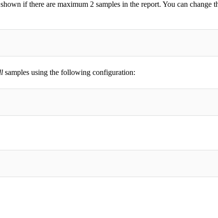
ly shown if there are maximum 2 samples in the report. You can change t
ll
samples using the following configuration: