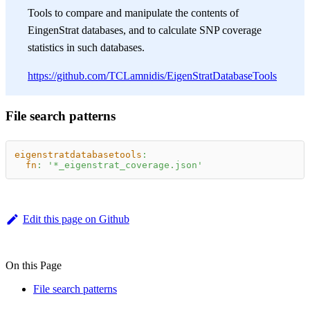
Tools to compare and manipulate the contents of
EingenStrat databases, and to calculate SNP coverage
statistics in such databases.
https://github.com/TCLamnidis/EigenStratDatabaseTools
File search patterns
eigenstratdatabasetools
:
fn
:
'*_eigenstrat_coverage.json'
Edit this page on Github
On this Page
File search patterns