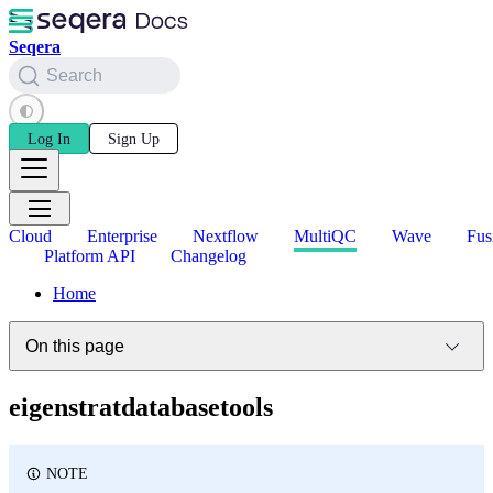
Seqera
Search
Log In
Sign Up
Cloud
Enterprise
Nextflow
MultiQC
Wave
Fus
Platform API
Changelog
Home
On this page
eigenstratdatabasetools
NOTE