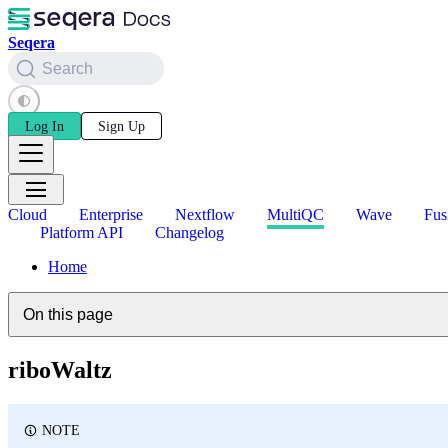
Seqera
Search
Log In
Sign Up
Cloud
Enterprise
Nextflow
MultiQC
Wave
Fus
Platform API
Changelog
Home
On this page
riboWaltz
NOTE