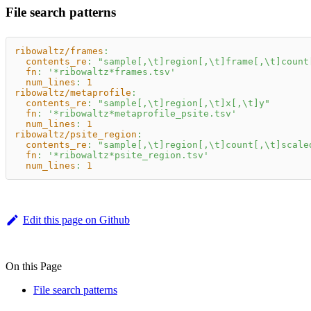
File search patterns
ribowaltz/frames
:
contents_re
:
"sample[,\t]region[,\t]frame[,\t]count
fn
:
'*ribowaltz*frames.tsv'
num_lines
:
1
ribowaltz/metaprofile
:
contents_re
:
"sample[,\t]region[,\t]x[,\t]y"
fn
:
'*ribowaltz*metaprofile_psite.tsv'
num_lines
:
1
ribowaltz/psite_region
:
contents_re
:
"sample[,\t]region[,\t]count[,\t]scale
fn
:
'*ribowaltz*psite_region.tsv'
num_lines
:
1
Edit this page on Github
On this Page
File search patterns