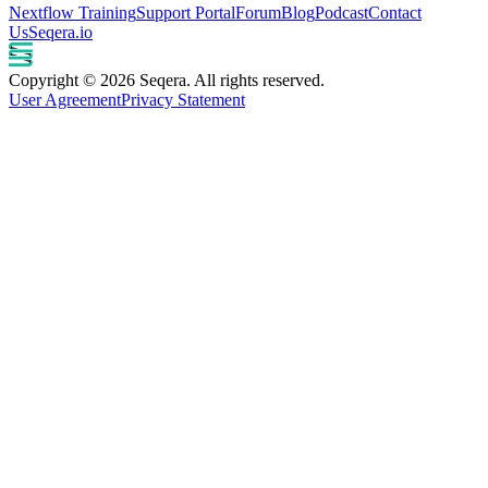
Nextflow Training
Support Portal
Forum
Blog
Podcast
Contact
Us
Seqera.io
Copyright © 2026 Seqera. All rights reserved.
User Agreement
Privacy Statement