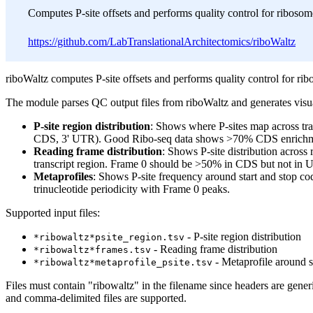
Computes P-site offsets and performs quality control for ribosome
https://github.com/LabTranslationalArchitectomics/riboWaltz
riboWaltz computes P-site offsets and performs quality control for rib
The module parses QC output files from riboWaltz and generates visua
P-site region distribution
: Shows where P-sites map across tra
CDS, 3' UTR). Good Ribo-seq data shows >70% CDS enrichm
Reading frame distribution
: Shows P-site distribution across
transcript region. Frame 0 should be >50% in CDS but not in 
Metaprofiles
: Shows P-site frequency around start and stop c
trinucleotide periodicity with Frame 0 peaks.
Supported input files:
- P-site region distribution
*ribowaltz*psite_region.tsv
- Reading frame distribution
*ribowaltz*frames.tsv
- Metaprofile around s
*ribowaltz*metaprofile_psite.tsv
Files must contain "ribowaltz" in the filename since headers are gener
and comma-delimited files are supported.