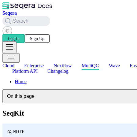
Seqera
Search
Log In
Sign Up
Cloud
Enterprise
Nextflow
MultiQC
Wave
Fus
Platform API
Changelog
Home
On this page
SeqKit
NOTE