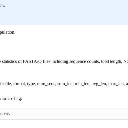
on.
pulation.
statistics of FASTA/Q files including sequence counts, total length, N
or file, format, type, num_seqs, sum_len, min_len, avg_len, max_len
flag:
abular
s.tsv