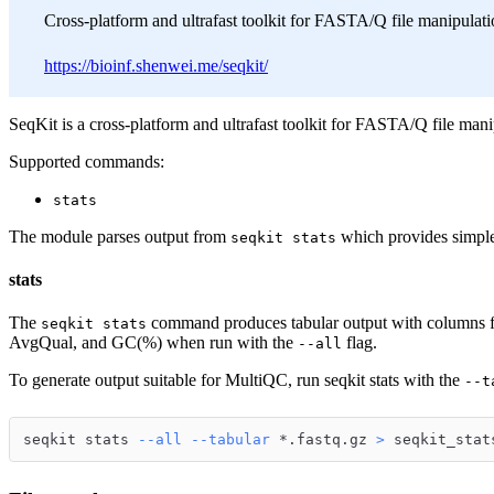
Cross-platform and ultrafast toolkit for FASTA/Q file manipulati
https://bioinf.shenwei.me/seqkit/
SeqKit is a cross-platform and ultrafast toolkit for FASTA/Q file mani
Supported commands:
stats
The module parses output from
which provides simple 
seqkit stats
stats
The
command produces tabular output with columns f
seqkit stats
AvgQual, and GC(%) when run with the
flag.
--all
To generate output suitable for MultiQC, run seqkit stats with the
--t
seqkit stats 
--all
--tabular
 *.fastq.gz 
>
 seqkit_stat