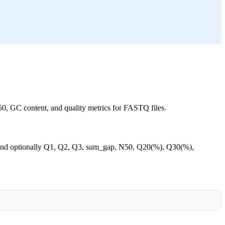
50, GC content, and quality metrics for FASTQ files.
, and optionally Q1, Q2, Q3, sum_gap, N50, Q20(%), Q30(%),