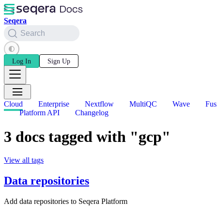
Seqera
Search
Log In
Sign Up
Cloud
Enterprise
Nextflow
MultiQC
Wave
Fus
Platform API
Changelog
3 docs tagged with "gcp"
View all tags
Data repositories
Add data repositories to Seqera Platform