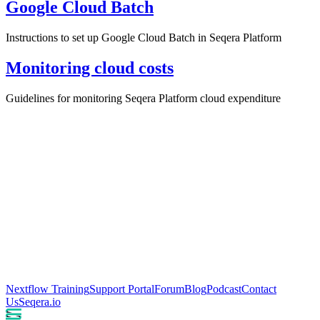
Google Cloud Batch
Instructions to set up Google Cloud Batch in Seqera Platform
Monitoring cloud costs
Guidelines for monitoring Seqera Platform cloud expenditure
Nextflow Training
Support Portal
Forum
Blog
Podcast
Contact
Us
Seqera.io