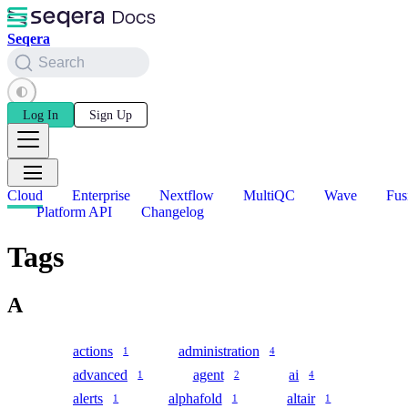
Seqera
Search
Log In
Sign Up
Cloud
Enterprise
Nextflow
MultiQC
Wave
Fus
Platform API
Changelog
Tags
A
actions
administration
1
4
advanced
agent
ai
1
2
4
alerts
alphafold
altair
1
1
1