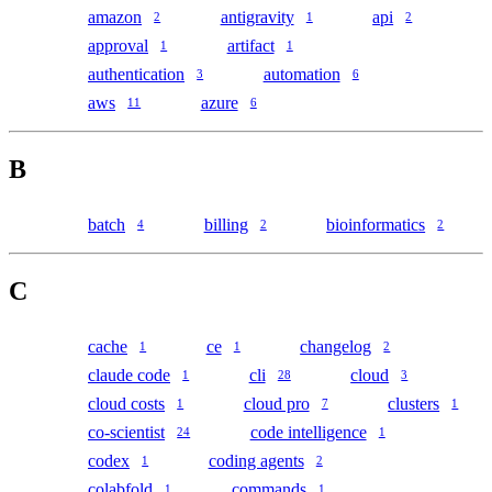
amazon
antigravity
api
2
1
2
approval
artifact
1
1
authentication
automation
3
6
aws
azure
11
6
B
batch
billing
bioinformatics
4
2
2
C
cache
ce
changelog
1
1
2
claude code
cli
cloud
1
28
3
cloud costs
cloud pro
clusters
1
7
1
co-scientist
code intelligence
24
1
codex
coding agents
1
2
colabfold
commands
1
1