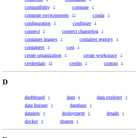
compatibility
compute
1
1
compute environments
conda
17
1
configuration
configure
5
1
connect
connect changelog
2
1
container images
container registry
1
1
containers
cost
5
1
create organization
create workspace
1
1
credentials
credits
custom
15
2
2
D
dashboard
data
data explorer
1
6
2
data lineage
database
1
1
datasets
deployment
details
3
2
1
docker
dragen
3
1