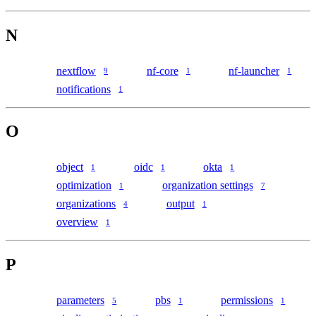
N
nextflow
nf-core
nf-launcher
9
1
1
notifications
1
O
object
oidc
okta
1
1
1
optimization
organization settings
1
7
organizations
output
4
1
overview
1
P
parameters
pbs
permissions
5
1
1