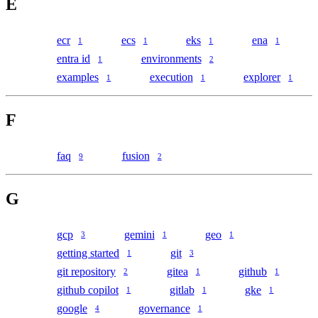
E
ecr
ecs
eks
ena
1
1
1
1
entra id
environments
1
2
examples
execution
explorer
1
1
1
F
faq
fusion
9
2
G
gcp
gemini
geo
3
1
1
getting started
git
1
3
git repository
gitea
github
2
1
1
github copilot
gitlab
gke
1
1
1
google
governance
4
1