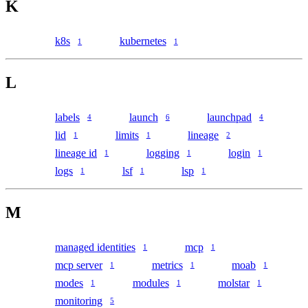
K
k8s
kubernetes
1
1
L
labels
launch
launchpad
4
6
4
lid
limits
lineage
1
1
2
lineage id
logging
login
1
1
1
logs
lsf
lsp
1
1
1
M
managed identities
mcp
1
1
mcp server
metrics
moab
1
1
1
modes
modules
molstar
1
1
1
monitoring
5