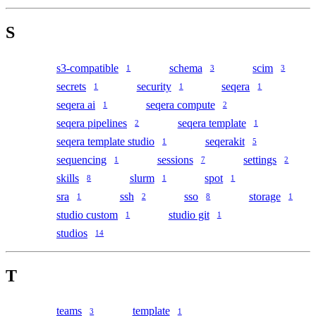
S
s3-compatible
schema
scim
1
3
3
secrets
security
seqera
1
1
1
seqera ai
seqera compute
1
2
seqera pipelines
seqera template
2
1
seqera template studio
seqerakit
1
5
sequencing
sessions
settings
1
7
2
skills
slurm
spot
8
1
1
sra
ssh
sso
storage
1
2
8
1
studio custom
studio git
1
1
studios
14
T
teams
template
3
1