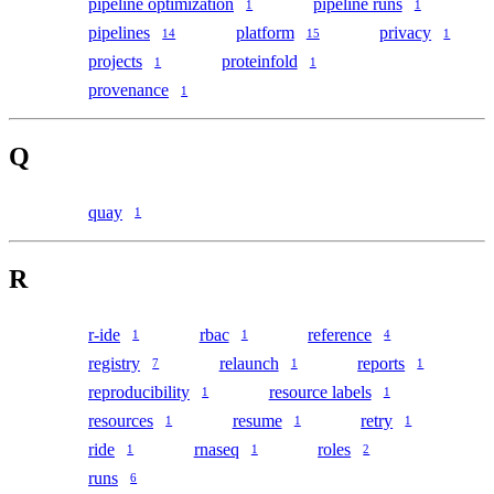
pipeline optimization
pipeline runs
1
1
pipelines
platform
privacy
14
15
1
projects
proteinfold
1
1
provenance
1
Q
quay
1
R
r-ide
rbac
reference
1
1
4
registry
relaunch
reports
7
1
1
reproducibility
resource labels
1
1
resources
resume
retry
1
1
1
ride
rnaseq
roles
1
1
2
runs
6