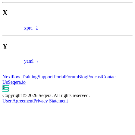
X
xpra
2
Y
yaml
2
Nextflow Training
Support Portal
Forum
Blog
Podcast
Contact
Us
Seqera.io
Copyright © 2026 Seqera. All rights reserved.
User Agreement
Privacy Statement