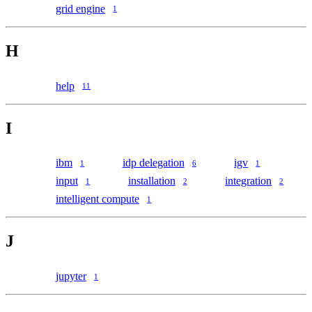
grid engine
1
H
help
11
I
ibm
idp delegation
igv
1
6
1
input
installation
integration
1
2
2
intelligent compute
1
J
jupyter
1