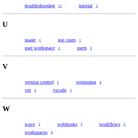
troubleshooting
tutorial
11
3
U
usage
use cases
1
1
user workspace
users
2
3
V
version control
versioning
1
4
vm
vscode
3
2
W
wave
webhooks
workflows
1
1
2
workspaces
4