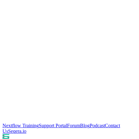
Nextflow Training
Support Portal
Forum
Blog
Podcast
Contact
Us
Seqera.io