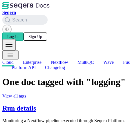
Seqera
Search
Log In
Sign Up
Cloud
Enterprise
Nextflow
MultiQC
Wave
Fus
Platform API
Changelog
One doc tagged with "logging"
View all tags
Run details
Monitoring a Nextflow pipeline executed through Seqera Platform.