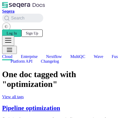
Seqera
Search
Log In
Sign Up
Cloud
Enterprise
Nextflow
MultiQC
Wave
Fus
Platform API
Changelog
One doc tagged with
"optimization"
View all tags
Pipeline optimization