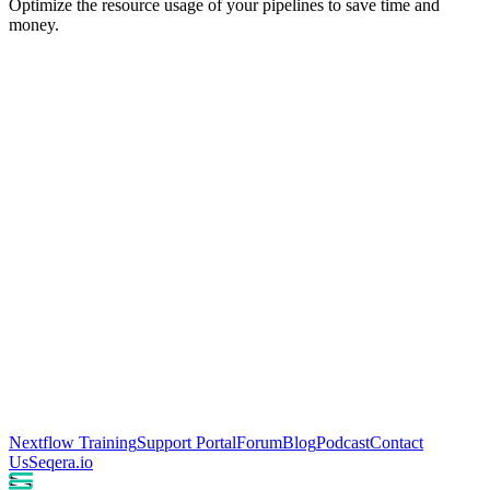
Optimize the resource usage of your pipelines to save time and
money.
Nextflow Training
Support Portal
Forum
Blog
Podcast
Contact
Us
Seqera.io