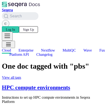
Seqera
Search
Log In
Sign Up
Cloud
Enterprise
Nextflow
MultiQC
Wave
Fus
Platform API
Changelog
One doc tagged with "pbs"
View all tags
HPC compute environments
Instructions to set up HPC compute environments in Seqera
Platform