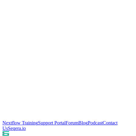
Nextflow Training
Support Portal
Forum
Blog
Podcast
Contact
Us
Seqera.io