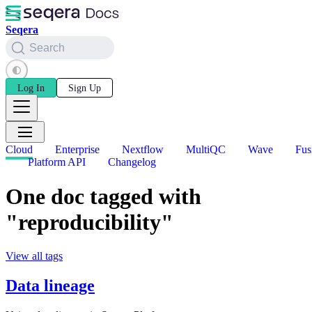
Seqera
Search
Log In
Sign Up
Cloud
Enterprise
Nextflow
MultiQC
Wave
Fus
Platform API
Changelog
One doc tagged with
"reproducibility"
View all tags
Data lineage