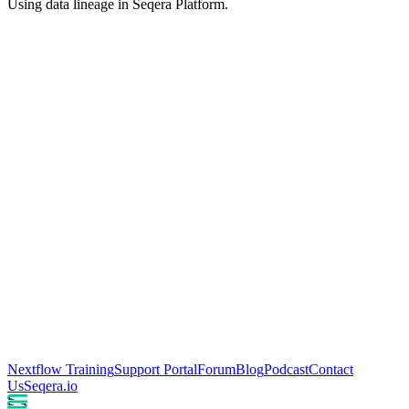
Using data lineage in Seqera Platform.
Nextflow Training
Support Portal
Forum
Blog
Podcast
Contact
Us
Seqera.io