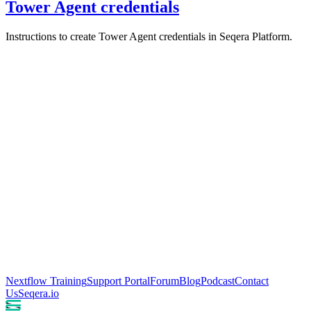
Tower Agent credentials
Instructions to create Tower Agent credentials in Seqera Platform.
Nextflow Training
Support Portal
Forum
Blog
Podcast
Contact
Us
Seqera.io