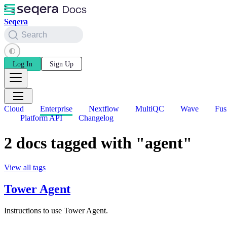
Seqera
Search
Log In
Sign Up
Cloud
Enterprise
Nextflow
MultiQC
Wave
Fus
Platform API
Changelog
2 docs tagged with "agent"
View all tags
Tower Agent
Instructions to use Tower Agent.