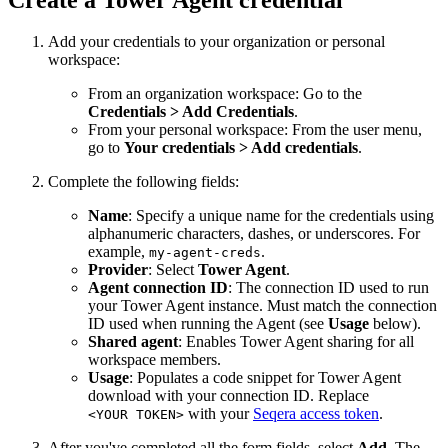
Add your credentials to your organization or personal
workspace:
From an organization workspace: Go to the
Credentials > Add Credentials
.
From your personal workspace: From the user menu,
go to
Your credentials > Add credentials
.
Complete the following fields:
Name
: Specify a unique name for the credentials using
alphanumeric characters, dashes, or underscores. For
example,
.
my-agent-creds
Provider
: Select
Tower Agent
.
Agent connection ID
: The connection ID used to run
your Tower Agent instance. Must match the connection
ID used when running the Agent (see
Usage
below).
Shared agent
: Enables Tower Agent sharing for all
workspace members.
Usage
: Populates a code snippet for Tower Agent
download with your connection ID. Replace
with your
Seqera access token
.
<YOUR TOKEN>
After you've completed all the form fields, select
Add
. The