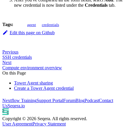
new credential is now listed under the
Credentials
tab.
Tags:
agent
credentials
Edit this page on Github
Previous
SSH credentials
Next
Compute environment overview
On this Page
Tower Agent sharing
Create a Tower Agent credential
Nextflow Training
Support Portal
Forum
Blog
Podcast
Contact
Us
Seqera.io
Copyright © 2026 Seqera. All rights reserved.
User Agreement
Privacy Statement