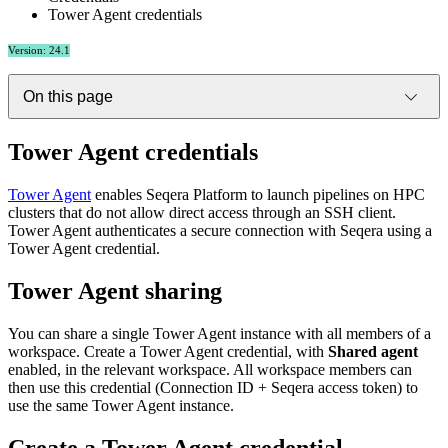
Tower Agent credentials
Version: 24.1
On this page
Tower Agent credentials
Tower Agent
enables Seqera Platform to launch pipelines on HPC
clusters that do not allow direct access through an SSH client.
Tower Agent authenticates a secure connection with Seqera using a
Tower Agent credential.
Tower Agent sharing
You can share a single Tower Agent instance with all members of a
workspace. Create a Tower Agent credential, with
Shared agent
enabled, in the relevant workspace. All workspace members can
then use this credential (Connection ID + Seqera access token) to
use the same Tower Agent instance.
Create a Tower Agent credential