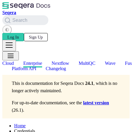
Seqera
Search
Log In
Sign Up
Cloud
Enterprise
Nextflow
MultiQC
Wave
Fus
Platform API
Changelog
This is documentation for
Seqera Docs
24.1
, which is no
longer actively maintained.
For up-to-date documentation, see the
latest version
(
26.1
).
Home
Credentials