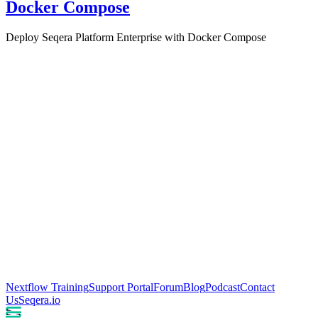
Docker Compose
Deploy Seqera Platform Enterprise with Docker Compose
Nextflow Training
Support Portal
Forum
Blog
Podcast
Contact
Us
Seqera.io