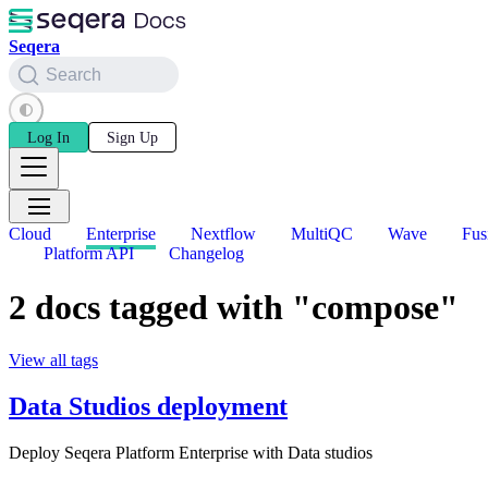
Seqera
Search
Log In
Sign Up
Cloud
Enterprise
Nextflow
MultiQC
Wave
Fus
Platform API
Changelog
2 docs tagged with "compose"
View all tags
Data Studios deployment
Deploy Seqera Platform Enterprise with Data studios