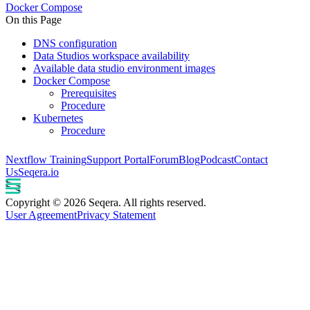
Docker Compose
On this Page
DNS configuration
Data Studios workspace availability
Available data studio environment images
Docker Compose
Prerequisites
Procedure
Kubernetes
Procedure
Nextflow Training
Support Portal
Forum
Blog
Podcast
Contact
Us
Seqera.io
Copyright © 2026 Seqera. All rights reserved.
User Agreement
Privacy Statement