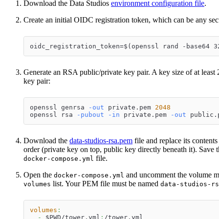
Download the Data Studios
environment configuration file
.
Create an initial OIDC registration token, which can be any se
oidc_registration_token=$(openssl rand -base64 3
Generate an RSA public/private key pair. A key size of at leas
key pair:
openssl genrsa 
-out
 private.pem 
2048
openssl rsa 
-pubout
-in
 private.pem 
-out
 public.
Download the
data-studios-rsa.pem
file and replace its contents
order (private key on top, public key directly beneath it). Save t
file.
docker-compose.yml
Open the
and uncomment the volume mou
docker-compose.yml
list. Your PEM file must be named
volumes
data-studios-rs
volumes
:
-
 $PWD/tower.yml
:
/tower.yml