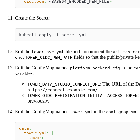
oidc.pem
:
 <BASE64_ENCODED_PEM_FILE
>
Create the Secret:
kubectl apply -f secret.yml
Edit the
file and uncomment the
tower-svc.yml
volumes.ce
fields so that the public/private ke
env.TOWER_OIDC_PEM_PATH
Edit the ConfigMap named
in the
platform-backend-cfg
co
variables:
: The URL of the Da
TOWER_DATA_STUDIO_CONNECT_URL
.
https://connect.example.com/
:
TOWER_OIDC_REGISTRATION_INITIAL_ACCESS_TOKEN
previously.
Edit the ConfigMap named
in the
tower-yml
configmap.yml
data
:
tower.yml
:
|
-
tower
: