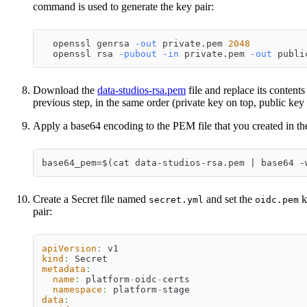
command is used to generate the key pair:
  openssl genrsa 
-out
 private.pem 
2048
  openssl rsa 
-pubout
-in
 private.pem 
-out
 publi
Download the
data-studios-rsa.pem
file and replace its contents
previous step, in the same order (private key on top, public key d
Apply a base64 encoding to the PEM file that you created in the
base64_pem=$(cat data-studios-rsa.pem | base64 -
Create a Secret file named
and set the
k
secret.yml
oidc.pem
pair:
apiVersion
:
 v1
kind
:
 Secret
metadata
:
name
:
 platform
-
oidc
-
certs
namespace
:
 platform
-
stage
data
: