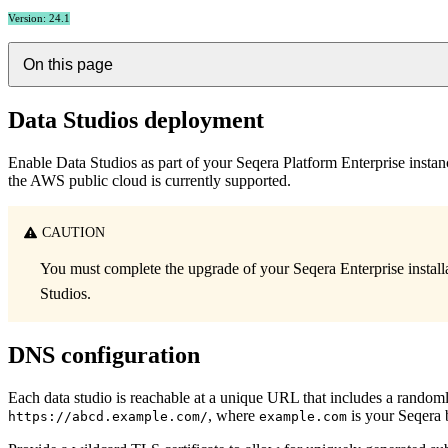
Version: 24.1
On this page
Data Studios deployment
Enable Data Studios as part of your Seqera Platform Enterprise insta
the AWS public cloud is currently supported.
CAUTION
You must complete the upgrade of your Seqera Enterprise install
Studios.
DNS configuration
Each data studio is reachable at a unique URL that includes a rand
, where
is your Seqera
https://abcd.example.com/
example.com