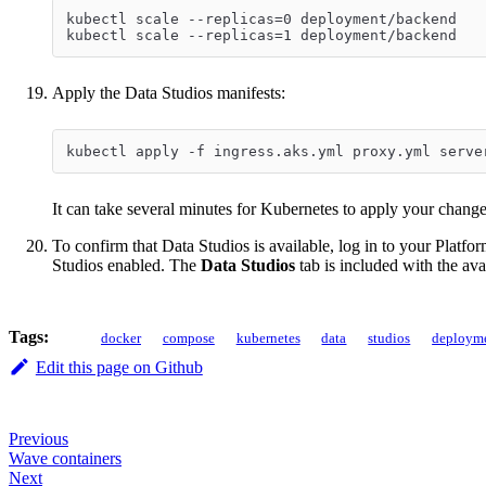
kubectl scale --replicas=0 deployment/backend
kubectl scale --replicas=1 deployment/backend
Apply the Data Studios manifests:
kubectl apply -f ingress.aks.yml proxy.yml serve
It can take several minutes for Kubernetes to apply your chang
To confirm that Data Studios is available, log in to your Platf
Studios enabled. The
Data Studios
tab is included with the ava
Tags:
docker
compose
kubernetes
data
studios
deploym
Edit this page on Github
Previous
Wave containers
Next