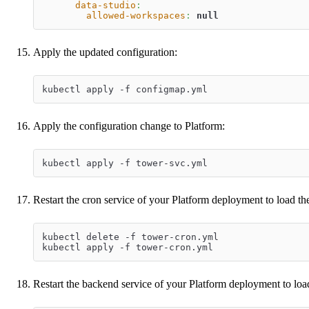
data-studio
:
allowed-workspaces
:
null
Apply the updated configuration:
kubectl apply -f configmap.yml
Apply the configuration change to Platform:
kubectl apply -f tower-svc.yml
Restart the cron service of your Platform deployment to load t
kubectl delete -f tower-cron.yml
kubectl apply -f tower-cron.yml
Restart the backend service of your Platform deployment to loa