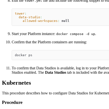
Edit the
file and include the following snippet to e
tower.yml
tower
:
data-studio
:
allowed-workspaces
:
null
Start your Platform instance:
.
docker compose -d up
Confirm that the Platform containers are running:
docker ps
To confirm that Data Studios is available, log in to your Platf
Studios enabled. The
Data Studios
tab is included with the ava
Kubernetes
This procedure describes how to configure Data Studios for Kubernet
Procedure