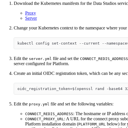
Download the Kubernetes manifests for the Data Studios servic
Proxy
Server
Change your Kubernetes context to the namespace where your P
kubectl config set-context --current --namespace
Edit the
file and set the
server.yml
CONNECT_REDIS_ADDRESS
server configured for Platform.
Create an initial OIDC registration token, which can be any se
oidc_registration_token=$(openssl rand -base64 3
Edit the
file and set the following variables:
proxy.yml
: The hostname or IP address o
CONNECT_REDIS_ADDRESS
: A URL for the connect proxy sub
CONNECT_PROXY_URL
Platform installation domain (
below) for 
PLATFORM_URL