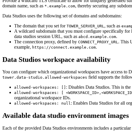
Provide a wildcard TLS certificate to allow for uniquely generated 
domain name, such as
, thereby securing any subdoma
*.example.com
Data Studios uses the following set of domains and subdomains:
The domain that you set for
, such as
TOWER_SERVER_URL
exam
A wildcard subdomain that you must configure specifically for 
data studios session URL, such as
.
abcd.example.com
The connection proxy, defined by
. This 
CONNECT_PROXY_URL
example,
.
https://connect.example.com
Data Studios workspace availability
You can configure which organizational workspaces have access to Dat
field supports the follo
tower.data-studio.allowed-workspaces
: Disables Data Studios. This is the 
allowed-workspaces: []
allowed-workspaces: [ <WORKSPACE_ID>,<WORKSPACE_ID
organizational workspace IDs.
: Enables Data Studios for all or
allowed-workspaces: null
Available data studio environment images
Each of the provided Data Studios environments includes a particular 