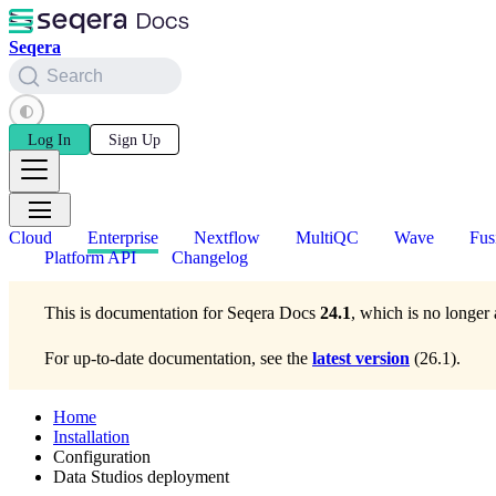
Seqera
Search
Log In
Sign Up
Cloud
Enterprise
Nextflow
MultiQC
Wave
Fus
Platform API
Changelog
This is documentation for
Seqera Docs
24.1
, which is no longer 
For up-to-date documentation, see the
latest version
(
26.1
).
Home
Installation
Configuration
Data Studios deployment