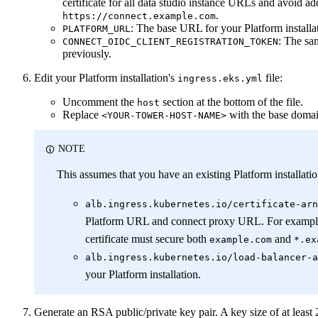
certificate for all data studio instance URLs and avoid a
.
https://connect.example.com
: The base URL for your Platform installa
PLATFORM_URL
: The sa
CONNECT_OIDC_CLIENT_REGISTRATION_TOKEN
previously.
Edit your Platform installation's
file:
ingress.eks.yml
Uncomment the
section at the bottom of the file.
host
Replace
with the base domai
<YOUR-TOWER-HOST-NAME>
NOTE
This assumes that you have an existing Platform installatio
alb.ingress.kubernetes.io/certificate-arn
Platform URL and connect proxy URL. For exampl
certificate must secure both
and
example.com
*.ex
alb.ingress.kubernetes.io/load-balancer-a
your Platform installation.
Generate an RSA public/private key pair. A key size of at leas