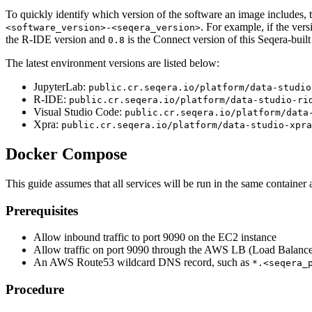
To quickly identify which version of the software an image includes, th
. For example, if the vers
<software_version>-<seqera_version>
the R-IDE version and
is the Connect version of this Seqera-built
0.8
The latest environment versions are listed below:
JupyterLab:
public.cr.seqera.io/platform/data-studio
R-IDE:
public.cr.seqera.io/platform/data-studio-ri
Visual Studio Code:
public.cr.seqera.io/platform/data
Xpra:
public.cr.seqera.io/platform/data-studio-xpra
Docker Compose
This guide assumes that all services will be run in the same container 
Prerequisites
Allow inbound traffic to port 9090 on the EC2 instance
Allow traffic on port 9090 through the AWS LB (Load Balance
An AWS Route53 wildcard DNS record, such as
*.<seqera_
Procedure