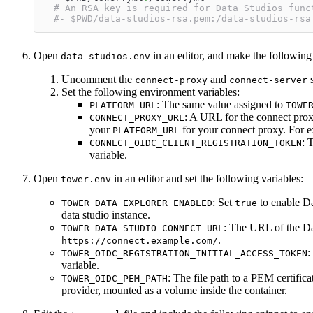
# An RSA key is required for Data Studios func
#- $PWD/data-studios-rsa.pem:/data-studios-rsa
Open
in an editor, and make the following
data-studios.env
Uncomment the
and
s
connect-proxy
connect-server
Set the following environment variables:
: The same value assigned to
PLATFORM_URL
TOWE
: A URL for the connect pro
CONNECT_PROXY_URL
your
for your connect proxy. For 
PLATFORM_URL
: 
CONNECT_OIDC_CLIENT_REGISTRATION_TOKEN
variable.
Open
in an editor and set the following variables:
tower.env
: Set
to enable Da
TOWER_DATA_EXPLORER_ENABLED
true
data studio instance.
: The URL of the Da
TOWER_DATA_STUDIO_CONNECT_URL
.
https://connect.example.com/
:
TOWER_OIDC_REGISTRATION_INITIAL_ACCESS_TOKEN
variable.
: The file path to a PEM certifi
TOWER_OIDC_PEM_PATH
provider, mounted as a volume inside the container.