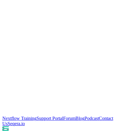
Nextflow Training
Support Portal
Forum
Blog
Podcast
Contact
Us
Seqera.io