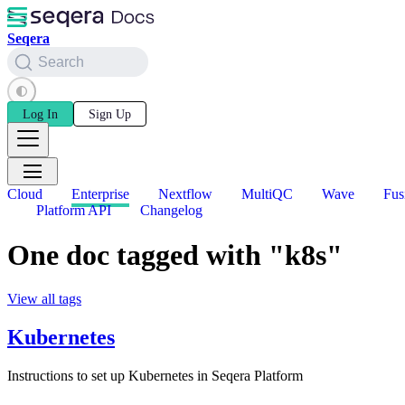
Seqera
Search
Log In
Sign Up
Cloud
Enterprise
Nextflow
MultiQC
Wave
Fus
Platform API
Changelog
One doc tagged with "k8s"
View all tags
Kubernetes
Instructions to set up Kubernetes in Seqera Platform