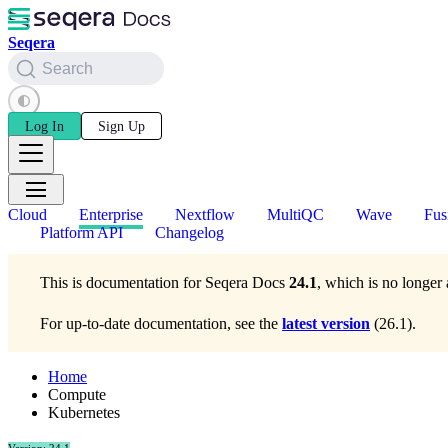
Seqera
Search
Log In
Sign Up
Cloud
Enterprise
Nextflow
MultiQC
Wave
Fus
Platform API
Changelog
This is documentation for
Seqera Docs
24.1
, which is no longer 
For up-to-date documentation, see the
latest version
(
26.1
).
Home
Compute
Kubernetes