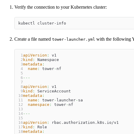
Verify the connection to your Kubernetes cluster:
kubectl cluster-info
Create a file named
with the following
tower-launcher.yml
apiVersion
:
 v1
kind
:
 Namespace
metadata
:
name
:
 tower
-
nf
---
apiVersion
:
 v1
kind
:
 ServiceAccount
metadata
:
name
:
 tower
-
launcher
-
sa
namespace
:
 tower
-
nf
---
apiVersion
:
 rbac.authorization.k8s.io/v1
kind
:
 Role
metadata
: