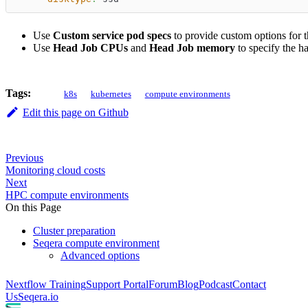
Use
Custom service pod specs
to provide custom options for 
Use
Head Job CPUs
and
Head Job memory
to specify the h
Tags:
k8s
kubernetes
compute environments
Edit this page on Github
Previous
Monitoring cloud costs
Next
HPC compute environments
On this Page
Cluster preparation
Seqera compute environment
Advanced options
Nextflow Training
Support Portal
Forum
Blog
Podcast
Contact
Us
Seqera.io