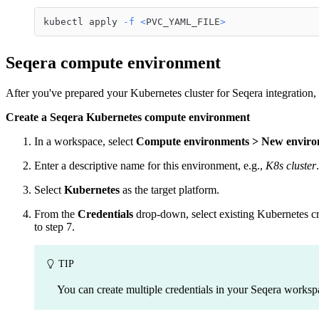
kubectl apply 
-f
<
PVC_YAML_FILE
>
Seqera compute environment
After you've prepared your Kubernetes cluster for Seqera integration
Create a Seqera Kubernetes compute environment
In a workspace, select
Compute environments > New envir
Enter a descriptive name for this environment, e.g.,
K8s cluster
.
Select
Kubernetes
as the target platform.
From the
Credentials
drop-down, select existing Kubernetes cre
to step 7.
TIP
You can create multiple credentials in your Seqera works