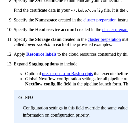
Specify the
SSL certificate
to authenticate your connection.
Find the certificate data in your
file. It is the
~/.kube/config
Specify the
Namespace
created in the
cluster preparation
instru
Specify the
Head service account
created in the
cluster prepar
Specify the
Storage claim
created in the
cluster preparation
inst
called
tower-scratch
in each of the provided examples.
Apply
Resource labels
to the cloud resources consumed by this
Expand
Staging options
to include:
Optional
pre- or post-run Bash scripts
that execute before
Global Nextflow configuration settings for all pipeline r
Nextflow config file
field in the pipeline launch form. T
INFO
Configuration settings in this field override the same value
information on configuration priority.