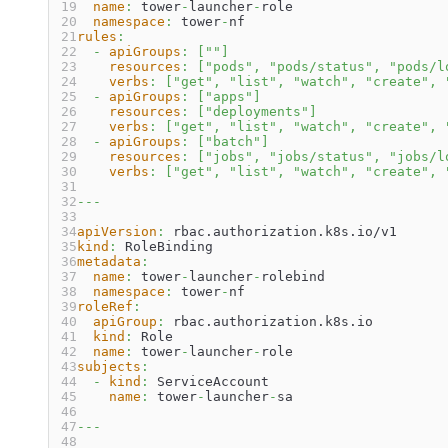
name
:
 tower
-
launcher
-
role
namespace
:
 tower
-
nf
rules
:
-
apiGroups
:
[
""
]
resources
:
[
"pods"
,
"pods/status"
,
"pods/l
verbs
:
[
"get"
,
"list"
,
"watch"
,
"create"
,
-
apiGroups
:
[
"apps"
]
resources
:
[
"deployments"
]
verbs
:
[
"get"
,
"list"
,
"watch"
,
"create"
,
-
apiGroups
:
[
"batch"
]
resources
:
[
"jobs"
,
"jobs/status"
,
"jobs/l
verbs
:
[
"get"
,
"list"
,
"watch"
,
"create"
,
---
apiVersion
:
 rbac.authorization.k8s.io/v1
kind
:
 RoleBinding
metadata
:
name
:
 tower
-
launcher
-
rolebind
namespace
:
 tower
-
nf
roleRef
:
apiGroup
:
 rbac.authorization.k8s.io
kind
:
 Role
name
:
 tower
-
launcher
-
role
subjects
:
-
kind
:
 ServiceAccount
name
:
 tower
-
launcher
-
sa
---