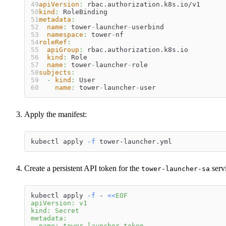
apiVersion
:
 rbac.authorization.k8s.io/v1
kind
:
 RoleBinding
metadata
:
name
:
 tower
-
launcher
-
userbind
namespace
:
 tower
-
nf
roleRef
:
apiGroup
:
 rbac.authorization.k8s.io
kind
:
 Role
name
:
 tower
-
launcher
-
role
subjects
:
-
kind
:
 User
name
:
 tower
-
launcher
-
user
Apply the manifest:
kubectl apply 
-f
 tower-launcher.yml
Create a persistent API token for the
serv
tower-launcher-sa
kubectl apply 
-f
 - 
<<
EOF
apiVersion: v1
kind: Secret
metadata:
  name: tower-launcher-token