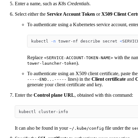
Enter a name, such as
K8s Credentials
.
Select either the
Service Account Token
or
X509 Client Cert
To authenticate using a Kubernetes service account, ente
kubectl 
-n
 tower-nf describe secret 
<
SERVIC
Replace
with the nam
<SERVICE-ACCOUNT-TOKEN-NAME>
).
tower-launcher-token
To authenticate using an X509 client certificate, paste the
lines) in the
Client certificate
and
C
-----END...-----
generate your client certificate and key.
Enter the
Control plane URL
, obtained with this command:
kubectl cluster-info
It can also be found in your
file under the
~/.kube/config
se