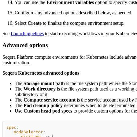
You can use the
Environment variables
option to specify cus
Configure any advanced options described below, as needed.
Select
Create
to finalize the compute environment setup.
See
Launch pipelines
to start executing workflows in your Kubernet
Advanced options
Seqera Platform compute environments for Kubernetes include advance
customization.
Seqera Kubernetes advanced options
The
Storage mount path
is the file system path where the Sto
The
Work directory
is the file system path used as a working 
subdirectory of it.
The
Compute service account
is the service account used by 
The
Pod cleanup policy
determines when to delete terminated
Use
Custom head pod specs
to provide custom options for t
spec
:
nodeSelector
:
disktype
:
 ssd