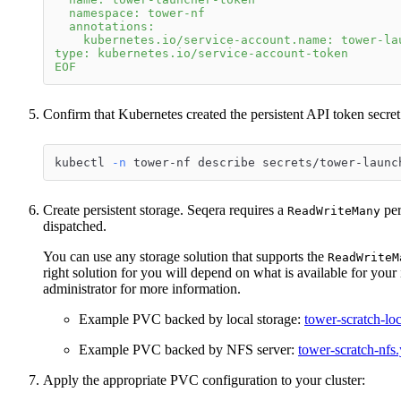
  namespace: tower-nf
  annotations:
    kubernetes.io/service-account.name: tower-la
type: kubernetes.io/service-account-token
EOF
Confirm that Kubernetes created the persistent API token secret
kubectl 
-n
 tower-nf describe secrets/tower-launc
Create persistent storage. Seqera requires a
per
ReadWriteMany
dispatched.
You can use any storage solution that supports the
ReadWriteM
right solution for you will depend on what is available for yo
administrator for more information.
Example PVC backed by local storage:
tower-scratch-lo
Example PVC backed by NFS server:
tower-scratch-nfs
Apply the appropriate PVC configuration to your cluster: