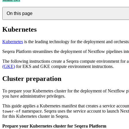
Version: 24.1
On this page
Kubernetes
Kubernetes
is the leading technology for the deployment and orchestr
Seqera Platform streamlines the deployment of Nextflow pipelines int
The following instructions create a Seqera compute environment for 
(GKE)
for EKS and GKE compute environment instructions.
Cluster preparation
To prepare your Kubernetes cluster for the deployment of Nextflow pip
you have administrative privileges.
This guide applies a Kubernetes manifest that creates a service acco
namespace. Seqera uses the service account to launch Next
tower-nf
for this Kubernetes cluster in Seqera.
Prepare your Kubernetes cluster for Seqera Platform