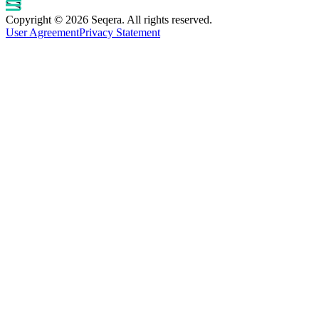
Copyright © 2026 Seqera. All rights reserved.
User Agreement
Privacy Statement