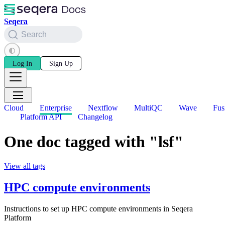
Seqera
Search
Log In
Sign Up
Cloud
Enterprise
Nextflow
MultiQC
Wave
Fus
Platform API
Changelog
One doc tagged with "lsf"
View all tags
HPC compute environments
Instructions to set up HPC compute environments in Seqera
Platform