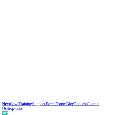
Nextflow Training
Support Portal
Forum
Blog
Podcast
Contact
Us
Seqera.io