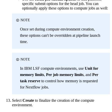
specific submit options for the head job. You can
optionally apply these options to compute jobs as well:
NOTE
Once set during compute environment creation,
these options can't be overridden at pipeline launch
time.
NOTE
In IBM LSF compute environments, use
Unit for
memory limits
,
Per job memory limits
, and
Per
task reserve
to control how memory is requested
for Nextflow jobs.
Select
Create
to finalize the creation of the compute
environment.