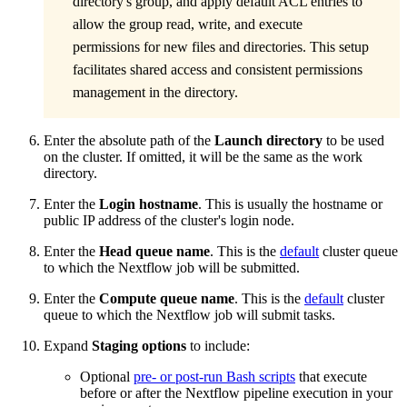
directory's group, and apply default ACL entries to
allow the group read, write, and execute
permissions for new files and directories. This setup
facilitates shared access and consistent permissions
management in the directory.
Enter the absolute path of the
Launch directory
to be used
on the cluster. If omitted, it will be the same as the work
directory.
Enter the
Login hostname
. This is usually the hostname or
public IP address of the cluster's login node.
Enter the
Head queue name
. This is the
default
cluster queue
to which the Nextflow job will be submitted.
Enter the
Compute queue name
. This is the
default
cluster
queue to which the Nextflow job will submit tasks.
Expand
Staging options
to include:
Optional
pre- or post-run Bash scripts
that execute
before or after the Nextflow pipeline execution in your