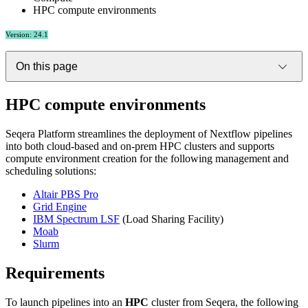
HPC compute environments
Version: 24.1
On this page
HPC compute environments
Seqera Platform streamlines the deployment of Nextflow pipelines
into both cloud-based and on-prem HPC clusters and supports
compute environment creation for the following management and
scheduling solutions:
Altair PBS Pro
Grid Engine
IBM Spectrum LSF
(Load Sharing Facility)
Moab
Slurm
Requirements
To launch pipelines into an
HPC
cluster from Seqera, the following