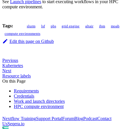
See
Launch pipelines
to start executing workflows in your HPC
compute environment.
Tags:
slurm
lsf
pbs
grid engine
altair
ibm
moab
compute environments
Edit this page on Github
Previous
Kubernetes
Next
Resource labels
On this Page
Requirements
Credentials
Work and launch directories
HPC compute environment
Nextflow Training
Support Portal
Forum
Blog
Podcast
Contact
Us
Seqera.io