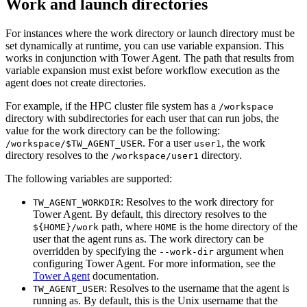
Work and launch directories
For instances where the work directory or launch directory must be
set dynamically at runtime, you can use variable expansion. This
works in conjunction with Tower Agent. The path that results from
variable expansion must exist before workflow execution as the
agent does not create directories.
For example, if the HPC cluster file system has a
/workspace
directory with subdirectories for each user that can run jobs, the
value for the work directory can be the following:
. For a user
, the work
/workspace/$TW_AGENT_USER
user1
directory resolves to the
directory.
/workspace/user1
The following variables are supported:
: Resolves to the work directory for
TW_AGENT_WORKDIR
Tower Agent. By default, this directory resolves to the
path, where
is the home directory of the
${HOME}/work
HOME
user that the agent runs as. The work directory can be
overridden by specifying the
argument when
--work-dir
configuring Tower Agent. For more information, see the
Tower Agent
documentation.
: Resolves to the username that the agent is
TW_AGENT_USER
running as. By default, this is the Unix username that the