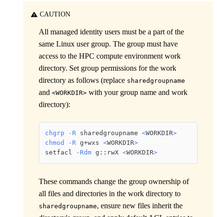
CAUTION
All managed identity users must be a part of the
same Linux user group. The group must have
access to the HPC compute environment work
directory. Set group permissions for the work
directory as follows (replace
sharedgroupname
and
with your group name and work
<WORKDIR>
directory):
chgrp
-R
 sharedgroupname 
<
WORKDIR
>
chmod
-R
 g+wxs 
<
WORKDIR
>
setfacl 
-Rdm
 g::rwX 
<
WORKDIR
>
These commands change the group ownership of
all files and directories in the work directory to
, ensure new files inherit the
sharedgroupname