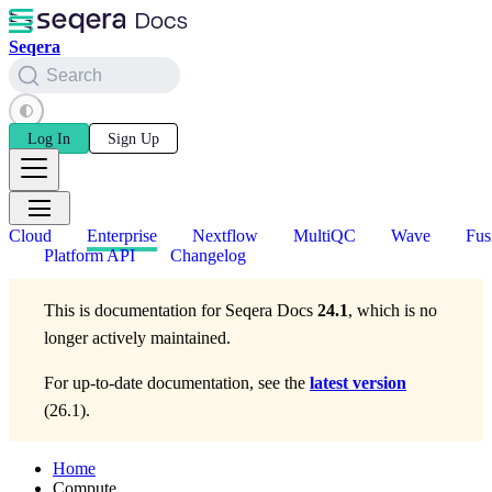
Seqera
Search
Log In
Sign Up
Cloud
Enterprise
Nextflow
MultiQC
Wave
Fus
Platform API
Changelog
This is documentation for
Seqera Docs
24.1
, which is no
longer actively maintained.
For up-to-date documentation, see the
latest version
(
26.1
).
Home
Compute