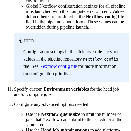
environment.
Global Nextflow configuration settings for all pipeline
runs launched with this compute environment. Values
defined here are pre-filled in the
Nextflow config file
field in the pipeline launch form. These values can be
overridden during pipeline launch.
INFO
Configuration settings in this field override the same
values in the pipeline repository
nextflow.config
file. See
Nextflow config file
for more information
on configuration priority.
Specify custom
Environment variables
for the head job
and/or compute jobs.
Configure any advanced options needed:
Use the
Nextflow queue size
to limit the number of
jobs that Nextflow can submit to the scheduler at the
same time.
Use the
Head job submit options
to add platform-