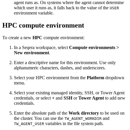
agent runs as. On systems where the agent cannot determine
which user it runs as, it falls back to the value of the
USER
environment variable.
HPC compute environment
To create a new
HPC
compute environment:
In a Seqera workspace, select
Compute environments >
New environment
.
Enter a descriptive name for this environment. Use only
alphanumeric characters, dashes, and underscores.
Select your HPC environment from the
Platform
dropdown
menu.
Select your existing managed identity, SSH, or Tower Agent
credentials, or select
+
and
SSH
or
Tower Agent
to add new
credentials.
Enter the absolute path of the
Work directory
to be used on
the cluster. You can use the
and
TW_AGENT_WORKDIR
variables in the file system path.
TW_AGENT_USER