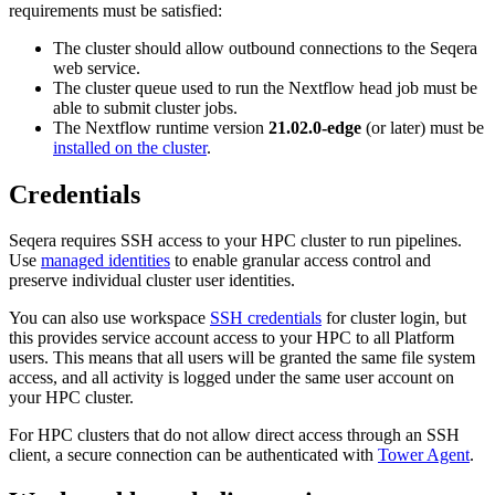
requirements must be satisfied:
The cluster should allow outbound connections to the Seqera
web service.
The cluster queue used to run the Nextflow head job must be
able to submit cluster jobs.
The Nextflow runtime version
21.02.0-edge
(or later) must be
installed on the cluster
.
Credentials
Seqera requires SSH access to your HPC cluster to run pipelines.
Use
managed identities
to enable granular access control and
preserve individual cluster user identities.
You can also use workspace
SSH credentials
for cluster login, but
this provides service account access to your HPC to all Platform
users. This means that all users will be granted the same file system
access, and all activity is logged under the same user account on
your HPC cluster.
For HPC clusters that do not allow direct access through an SSH
client, a secure connection can be authenticated with
Tower Agent
.