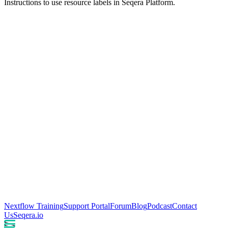
Instructions to use resource labels in Seqera Platform.
Nextflow Training
Support Portal
Forum
Blog
Podcast
Contact
Us
Seqera.io