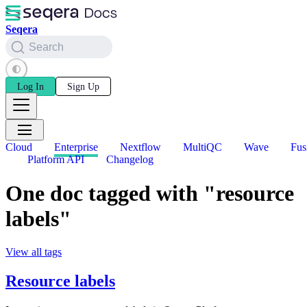
Seqera
Search
Log In
Sign Up
Cloud
Enterprise
Nextflow
MultiQC
Wave
Fus
Platform API
Changelog
One doc tagged with "resource
labels"
View all tags
Resource labels