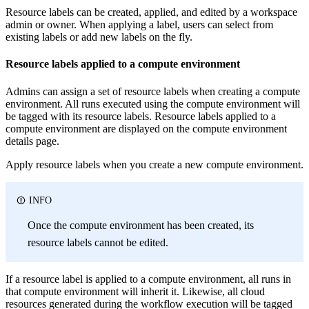
Resource labels can be created, applied, and edited by a workspace
admin or owner. When applying a label, users can select from
existing labels or add new labels on the fly.
Resource labels applied to a compute environment
Admins can assign a set of resource labels when creating a compute
environment. All runs executed using the compute environment will
be tagged with its resource labels. Resource labels applied to a
compute environment are displayed on the compute environment
details page.
Apply resource labels when you create a new compute environment.
INFO
Once the compute environment has been created, its
resource labels cannot be edited.
If a resource label is applied to a compute environment, all runs in
that compute environment will inherit it. Likewise, all cloud
resources generated during the workflow execution will be tagged