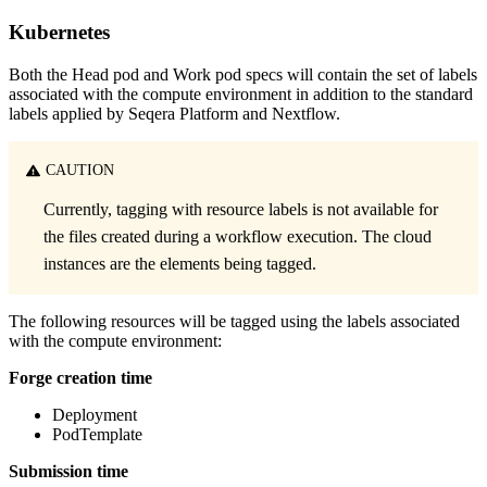
Kubernetes
Both the Head pod and Work pod specs will contain the set of labels
associated with the compute environment in addition to the standard
labels applied by Seqera Platform and Nextflow.
CAUTION
Currently, tagging with resource labels is not available for
the files created during a workflow execution. The cloud
instances are the elements being tagged.
The following resources will be tagged using the labels associated
with the compute environment:
Forge creation time
Deployment
PodTemplate
Submission time