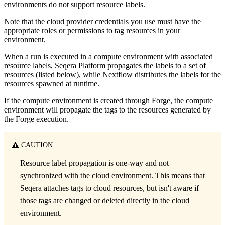
environments do not support resource labels.
Note that the cloud provider credentials you use must have the
appropriate roles or permissions to tag resources in your
environment.
When a run is executed in a compute environment with associated
resource labels, Seqera Platform propagates the labels to a set of
resources (listed below), while Nextflow distributes the labels for the
resources spawned at runtime.
If the compute environment is created through Forge, the compute
environment will propagate the tags to the resources generated by
the Forge execution.
CAUTION
Resource label propagation is one-way and not
synchronized with the cloud environment. This means that
Seqera attaches tags to cloud resources, but isn't aware if
those tags are changed or deleted directly in the cloud
environment.