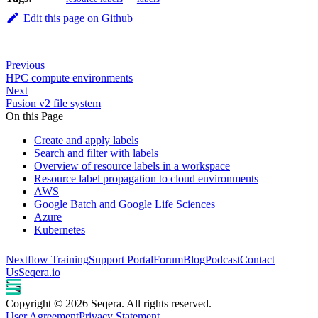
Edit this page on Github
Previous
HPC compute environments
Next
Fusion v2 file system
On this Page
Create and apply labels
Search and filter with labels
Overview of resource labels in a workspace
Resource label propagation to cloud environments
AWS
Google Batch and Google Life Sciences
Azure
Kubernetes
Nextflow Training
Support Portal
Forum
Blog
Podcast
Contact
Us
Seqera.io
Copyright © 2026 Seqera. All rights reserved.
User Agreement
Privacy Statement