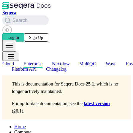
Seqera
Search
Log In
Sign Up
Cloud
Enterprise
Nextflow
MultiQC
Wave
Fus
Platform API
Changelog
This is documentation for
Seqera Docs
25.1
, which is no
longer actively maintained.
For up-to-date documentation, see the
latest version
(
26.1
).
Home
Compute