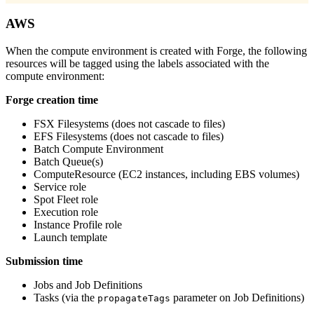
AWS
When the compute environment is created with Forge, the following
resources will be tagged using the labels associated with the
compute environment:
Forge creation time
FSX Filesystems (does not cascade to files)
EFS Filesystems (does not cascade to files)
Batch Compute Environment
Batch Queue(s)
ComputeResource (EC2 instances, including EBS volumes)
Service role
Spot Fleet role
Execution role
Instance Profile role
Launch template
Submission time
Jobs and Job Definitions
Tasks (via the
parameter on Job Definitions)
propagateTags