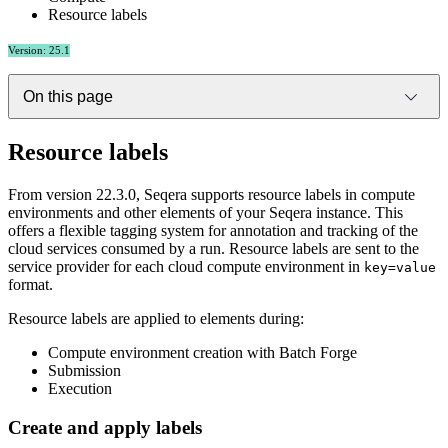
Resource labels
Version: 25.1
On this page
Resource labels
From version 22.3.0, Seqera supports resource labels in compute
environments and other elements of your Seqera instance. This
offers a flexible tagging system for annotation and tracking of the
cloud services consumed by a run. Resource labels are sent to the
service provider for each cloud compute environment in
key=value
format.
Resource labels are applied to elements during:
Compute environment creation with Batch Forge
Submission
Execution
Create and apply labels