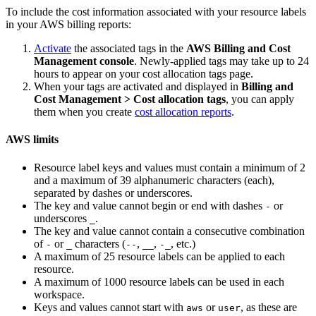
To include the cost information associated with your resource labels
in your AWS billing reports:
Activate
the associated tags in the
AWS Billing and Cost
Management console
. Newly-applied tags may take up to 24
hours to appear on your cost allocation tags page.
When your tags are activated and displayed in
Billing and
Cost Management > Cost allocation tags
, you can apply
them when you create
cost allocation reports
.
AWS limits
Resource label keys and values must contain a minimum of 2
and a maximum of 39 alphanumeric characters (each),
separated by dashes or underscores.
The key and value cannot begin or end with dashes
or
-
underscores
.
_
The key and value cannot contain a consecutive combination
of
or
characters (
,
,
, etc.)
-
_
--
__
-_
A maximum of 25 resource labels can be applied to each
resource.
A maximum of 1000 resource labels can be used in each
workspace.
Keys and values cannot start with
or
, as these are
aws
user