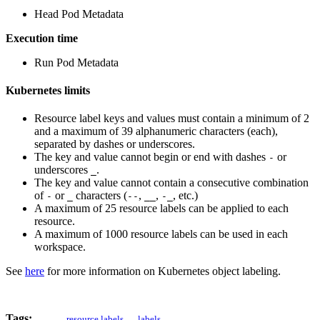
Head Pod Metadata
Execution time
Run Pod Metadata
Kubernetes limits
Resource label keys and values must contain a minimum of 2
and a maximum of 39 alphanumeric characters (each),
separated by dashes or underscores.
The key and value cannot begin or end with dashes
or
-
underscores
.
_
The key and value cannot contain a consecutive combination
of
or
characters (
,
,
, etc.)
-
_
--
__
-_
A maximum of 25 resource labels can be applied to each
resource.
A maximum of 1000 resource labels can be used in each
workspace.
See
here
for more information on Kubernetes object labeling.
Tags:
resource labels
labels