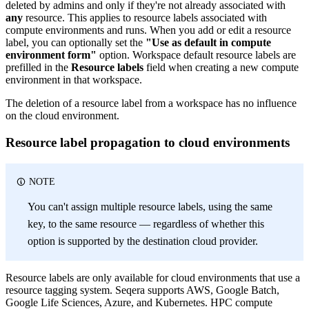
deleted by admins and only if they're not already associated with
any
resource. This applies to resource labels associated with
compute environments and runs. When you add or edit a resource
label, you can optionally set the
"Use as default in compute
environment form"
option. Workspace default resource labels are
prefilled in the
Resource labels
field when creating a new compute
environment in that workspace.
The deletion of a resource label from a workspace has no influence
on the cloud environment.
Resource label propagation to cloud environments
NOTE
You can't assign multiple resource labels, using the same
key, to the same resource — regardless of whether this
option is supported by the destination cloud provider.
Resource labels are only available for cloud environments that use a
resource tagging system. Seqera supports AWS, Google Batch,
Google Life Sciences, Azure, and Kubernetes. HPC compute