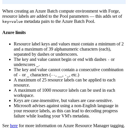
When creating an Azure Batch compute environment with Forge,
resource labels are added to the Pool parameters — this adds set of
metadata pairs to the Azure Batch Pool.
key=value
Azure limits
Resource label keys and values must contain a minimum of 2
and a maximum of 39 alphanumeric characters (each),
separated by dashes or underscores.
The key and value cannot begin or end with dashes
or
-
underscores
.
_
The key and value cannot contain a consecutive combination
of
or
characters (
,
,
, etc.)
-
_
--
__
-_
A maximum of 25 resource labels can be applied to each
resource.
A maximum of 1000 resource labels can be used in each
workspace.
Keys are case-insensitive, but values are case-sensitive.
Microsoft advises against using a non-English language in
your resource labels, as this can lead to decoding progress
failure while loading your VM's metadata.
See
here
for more information on Azure Resource Manager tagging.