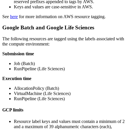
reserved prefixes appended to tags by AWS.
Keys and values are case-sensitive in AWS.
See
here
for more information on AWS resource tagging.
Google Batch and Google Life Sciences
The following resources are tagged using the labels associated with
the compute environment:
Submission time
Job (Batch)
RunPipeline (Life Sciences)
Execution time
AllocationPolicy (Batch)
VirtualMachine (Life Sciences)
RunPipeline (Life Sciences)
GCP limits
Resource label keys and values must contain a minimum of 2
and a maximum of 39 alphanumeric characters (each),