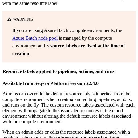
with the same resource label.
WARNING
If you are using Azure Batch compute environments, the
Azure Batch node pool
is managed by the compute
environment and
resource labels are fixed at the time of
creation
.
Resource labels applied to pipelines, actions, and runs
Available from Seqera Platform version 22.4.0
Admins can override the default resource labels inherited from the
compute environment when creating and editing pipelines, actions,
and runs on the fly. The custom resource labels associated with each
element will propagate to the associated resources in the cloud
environment without altering the default resource labels associated
with the compute environment.
When an admin adds or edits the resource labels associated with a
pipeline, action, or run, the
submission and execution time