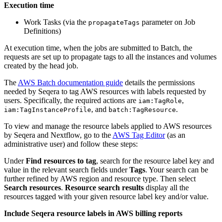
Execution time
Work Tasks (via the
parameter on Job
propagateTags
Definitions)
At execution time, when the jobs are submitted to Batch, the
requests are set up to propagate tags to all the instances and volumes
created by the head job.
The
AWS Batch documentation guide
details the permissions
needed by Seqera to tag AWS resources with labels requested by
users. Specifically, the required actions are
,
iam:TagRole
, and
.
iam:TagInstanceProfile
batch:TagResource
To view and manage the resource labels applied to AWS resources
by Seqera and Nextflow, go to the
AWS Tag Editor
(as an
administrative user) and follow these steps:
Under
Find resources to tag
, search for the resource label key and
value in the relevant search fields under
Tags
. Your search can be
further refined by AWS region and resource type. Then select
Search resources
.
Resource search results
display all the
resources tagged with your given resource label key and/or value.
Include Seqera resource labels in AWS billing reports