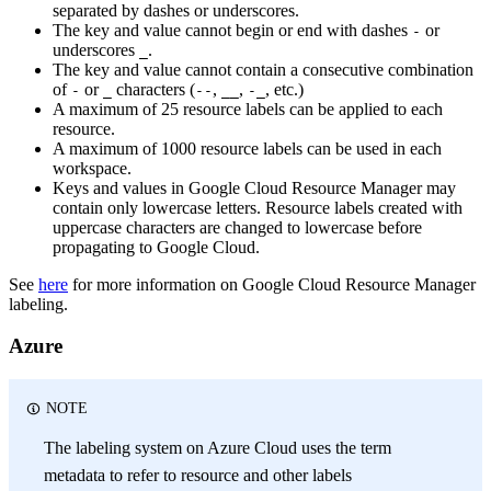
separated by dashes or underscores.
The key and value cannot begin or end with dashes
or
-
underscores
.
_
The key and value cannot contain a consecutive combination
of
or
characters (
,
,
, etc.)
-
_
--
__
-_
A maximum of 25 resource labels can be applied to each
resource.
A maximum of 1000 resource labels can be used in each
workspace.
Keys and values in Google Cloud Resource Manager may
contain only lowercase letters. Resource labels created with
uppercase characters are changed to lowercase before
propagating to Google Cloud.
See
here
for more information on Google Cloud Resource Manager
labeling.
Azure
NOTE
The labeling system on Azure Cloud uses the term
metadata to refer to resource and other labels