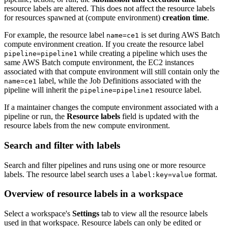
resource labels are altered. This does not affect the resource labels
for resources spawned at (compute environment)
creation time
.
For example, the resource label
is set during AWS Batch
name=ce1
compute environment creation. If you create the resource label
while creating a pipeline which uses the
pipeline=pipeline1
same AWS Batch compute environment, the EC2 instances
associated with that compute environment will still contain only the
label, while the Job Definitions associated with the
name=ce1
pipeline will inherit the
resource label.
pipeline=pipeline1
If a maintainer changes the compute environment associated with a
pipeline or run, the
Resource labels
field is updated with the
resource labels from the new compute environment.
Search and filter with labels
Search and filter pipelines and runs using one or more resource
labels. The resource label search uses a
format.
label:key=value
Overview of resource labels in a workspace
Select a workspace's
Settings
tab to view all the resource labels
used in that workspace. Resource labels can only be edited or