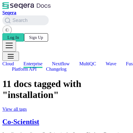
Seqera
Search
Log In
Sign Up
Cloud
Enterprise
Nextflow
MultiQC
Wave
Fus
Platform API
Changelog
11 docs tagged with
"installation"
View all tags
Co-Scientist