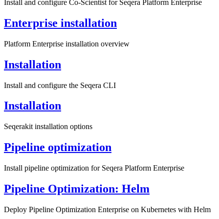
Install and configure Co-Scientist for Seqera Platform Enterprise
Enterprise installation
Platform Enterprise installation overview
Installation
Install and configure the Seqera CLI
Installation
Seqerakit installation options
Pipeline optimization
Install pipeline optimization for Seqera Platform Enterprise
Pipeline Optimization: Helm
Deploy Pipeline Optimization Enterprise on Kubernetes with Helm