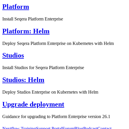
Platform
Install Seqera Platform Enterprise
Platform: Helm
Deploy Seqera Platform Enterprise on Kubernetes with Helm
Studios
Install Studios for Seqera Platform Enterprise
Studios: Helm
Deploy Studios Enterprise on Kubernetes with Helm
Upgrade deployment
Guidance for upgrading to Platform Enterprise version 26.1
Nextflow Training
Support Portal
Forum
Blog
Podcast
Contact