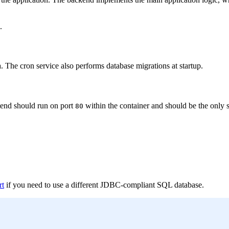
.
a. The cron service also performs database migrations at startup.
tend should run on port
within the container and should be the only 
80
rt
if you need to use a different JDBC-compliant SQL database.