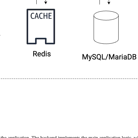
he application. The backend implements the main application logic, 