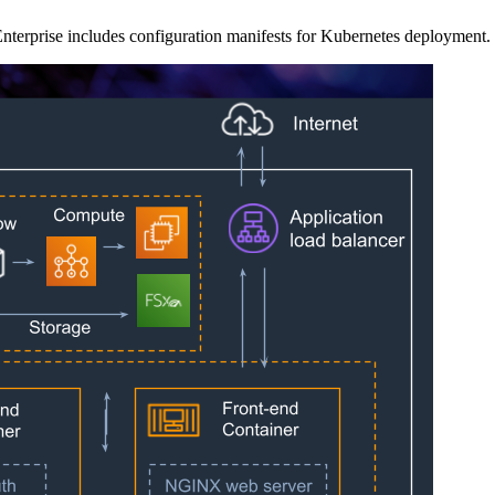
a Enterprise includes configuration manifests for Kubernetes deployment.