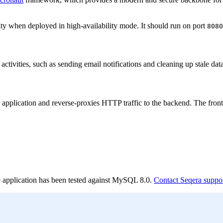
lity when deployed in high-availability mode. It should run on port
8080
activities, such as sending email notifications and cleaning up stale dat
application and reverse-proxies HTTP traffic to the backend. The fron
The application has been tested against MySQL 8.0.
Contact Seqera suppo