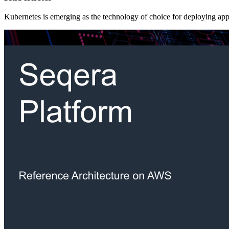
Kubernetes is emerging as the technology of choice for deploying appli