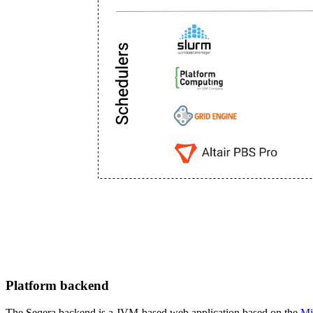
Platform backend
The Seqera backend is a JVM-based web application based on the
Mi