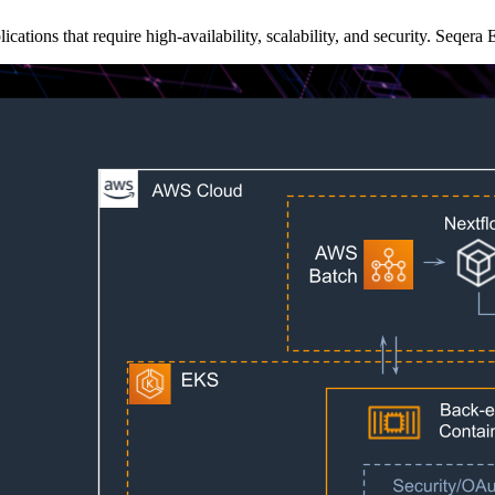
cations that require high-availability, scalability, and security. Seqer