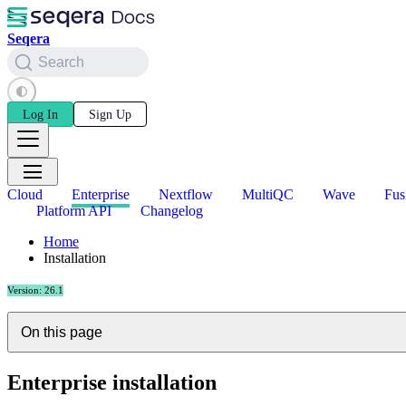
Seqera
Search
Log In
Sign Up
Cloud
Enterprise
Nextflow
MultiQC
Wave
Fus
Platform API
Changelog
Home
Installation
Version: 26.1
On this page
Enterprise installation