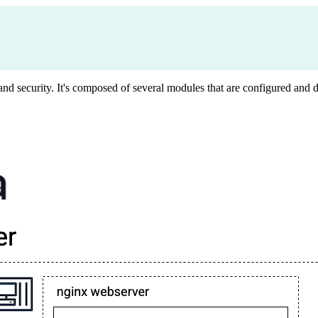
y, and security. It's composed of several modules that are configured an