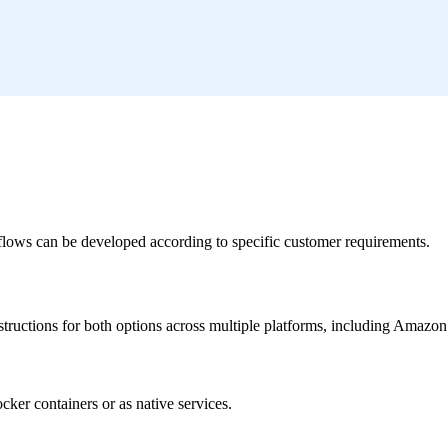
flows can be developed according to specific customer requirements.
nstructions for both options across multiple platforms, including Amaz
ker containers or as native services.