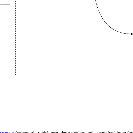
cronaut
framework, which provides a modern and secure backbone for t