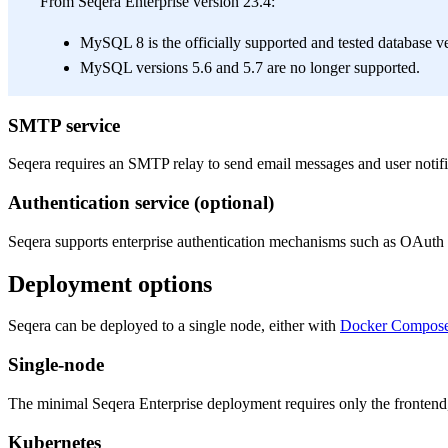
From Seqera Enterprise version 23.4:
MySQL 8 is the officially supported and tested database ve
MySQL versions 5.6 and 5.7 are no longer supported.
SMTP service
Seqera requires an SMTP relay to send email messages and user notifi
Authentication service (optional)
Seqera supports enterprise authentication mechanisms such as OAuth 
Deployment options
Seqera can be deployed to a single node, either with
Docker Compos
Single-node
The minimal Seqera Enterprise deployment requires only the frontend,
Kubernetes