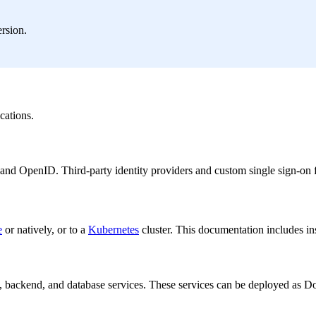
rsion.
cations.
and OpenID. Third-party identity providers and custom single sign-on 
e
or natively, or to a
Kubernetes
cluster. This documentation includes i
 backend, and database services. These services can be deployed as Doc