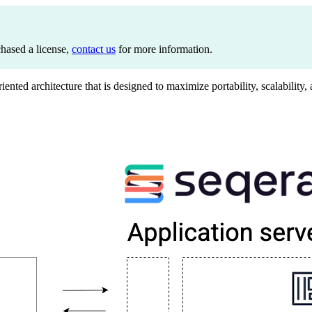
chased a license,
contact us
for more information.
iented architecture that is designed to maximize portability, scalabilit