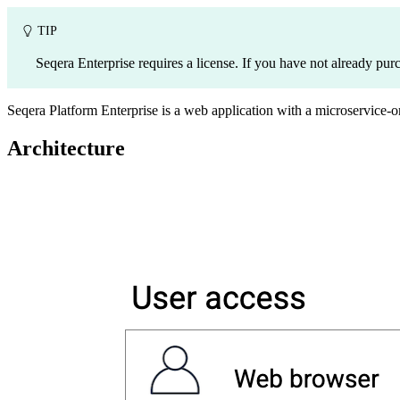
TIP
Seqera Enterprise requires a license. If you have not already pur
Seqera Platform Enterprise is a web application with a microservice-or
Architecture