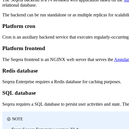
relational database.
The backend can be run standalone or as multiple replicas for scalabi
Platform cron
Cron is an auxiliary backend service that executes regularly-occurring 
Platform frontend
The Seqera frontend is an NGINX web server that serves the
Angular
Redis database
Seqera Enterprise requires a Redis database for caching purposes.
SQL database
Seqera requires a SQL database to persist user activities and state. 
NOTE