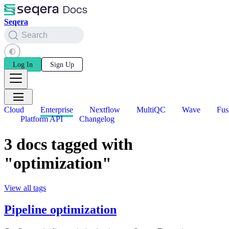
Seqera
Search
Log In
Sign Up
Cloud
Enterprise
Nextflow
MultiQC
Wave
Fus
Platform API
Changelog
3 docs tagged with
"optimization"
View all tags
Pipeline optimization