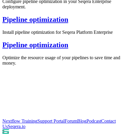
Configure pipeline optimization in your Seqera Enterprise
deployment.
Pipeline optimization
Install pipeline optimization for Seqera Platform Enterprise
Pipeline optimization
Optimize the resource usage of your pipelines to save time and
money.
Nextflow Training
Support Portal
Forum
Blog
Podcast
Contact
Us
Seqera.io