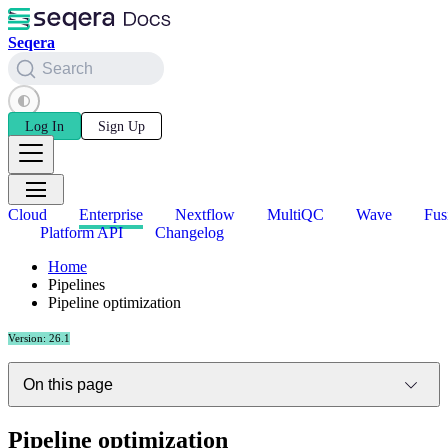
Seqera
Search
Log In
Sign Up
Cloud
Enterprise
Nextflow
MultiQC
Wave
Fus
Platform API
Changelog
Home
Pipelines
Pipeline optimization
Version: 26.1
On this page
Pipeline optimization