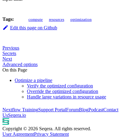
Tags:
compute
resources
optimization
Edit this page on Github
Previous
Secrets
Next
Advanced options
On this Page
Optimize a pipeline
Verify the optimized configuration
Override the optimized configuration
Handle large variations in resource usage
Nextflow Training
Support Portal
Forum
Blog
Podcast
Contact
Us
Seqera.io
Copyright © 2026 Seqera. All rights reserved.
User Agreement
Privacy Statement