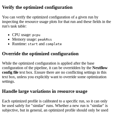
Verify the optimized configuration
You can verify the optimized configuration of a given run by
inspecting the resource usage plots for that run and these fields in the
run's task table:
CPU usage:
pcpu
Memory usage:
peakRss
Runtime:
and
start
complete
Override the optimized configuration
While the optimized configuration is applied after the base
configuration of the pipeline, it can be overridden by the
Nextflow
config file
text box. Ensure there are no conflicting settings in this
text box, unless you explicitly want to override some optimization
settings.
Handle large variations in resource usage
Each optimized profile is calibrated to a specific run, so it can only
be used safely for "similar" runs. Whether a new run is "similar" is
subjective, but in general, an optimized profile should only be used