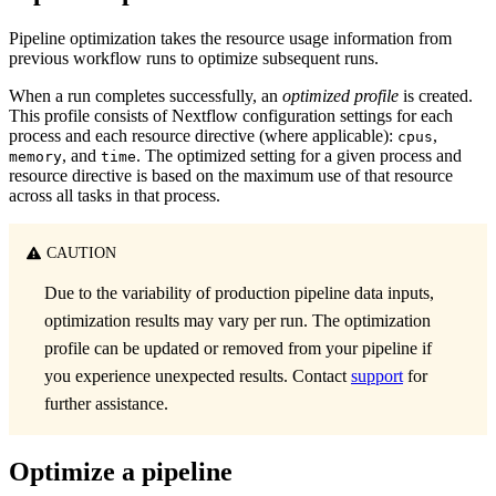
Pipeline optimization takes the resource usage information from
previous workflow runs to optimize subsequent runs.
When a run completes successfully, an
optimized profile
is created.
This profile consists of Nextflow configuration settings for each
process and each resource directive (where applicable):
,
cpus
, and
. The optimized setting for a given process and
memory
time
resource directive is based on the maximum use of that resource
across all tasks in that process.
CAUTION
Due to the variability of production pipeline data inputs,
optimization results may vary per run. The optimization
profile can be updated or removed from your pipeline if
you experience unexpected results. Contact
support
for
further assistance.
Optimize a pipeline