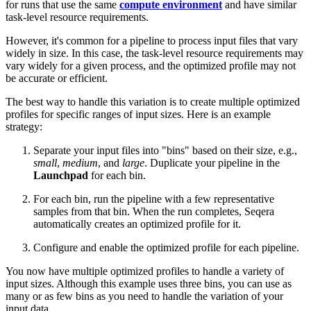
for runs that use the same
compute environment
and have similar
task-level resource requirements.
However, it's common for a pipeline to process input files that vary
widely in size. In this case, the task-level resource requirements may
vary widely for a given process, and the optimized profile may not
be accurate or efficient.
The best way to handle this variation is to create multiple optimized
profiles for specific ranges of input sizes. Here is an example
strategy:
Separate your input files into "bins" based on their size, e.g.,
small
,
medium
, and
large
. Duplicate your pipeline in the
Launchpad
for each bin.
For each bin, run the pipeline with a few representative
samples from that bin. When the run completes, Seqera
automatically creates an optimized profile for it.
Configure and enable the optimized profile for each pipeline.
You now have multiple optimized profiles to handle a variety of
input sizes. Although this example uses three bins, you can use as
many or as few bins as you need to handle the variation of your
input data.