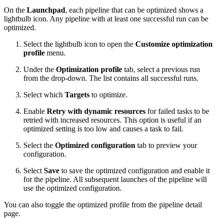
On the
Launchpad
, each pipeline that can be optimized shows a
lightbulb icon. Any pipeline with at least one successful run can be
optimized.
Select the lightbulb icon to open the
Customize optimization
profile
menu.
Under the
Optimization profile
tab, select a previous run
from the drop-down. The list contains all successful runs.
Select which
Targets
to optimize.
Enable
Retry with dynamic resources
for failed tasks to be
retried with increased resources. This option is useful if an
optimized setting is too low and causes a task to fail.
Select the
Optimized configuration
tab to preview your
configuration.
Select
Save
to save the optimized configuration and enable it
for the pipeline. All subsequent launches of the pipeline will
use the optimized configuration.
You can also toggle the optimized profile from the pipeline detail
page.