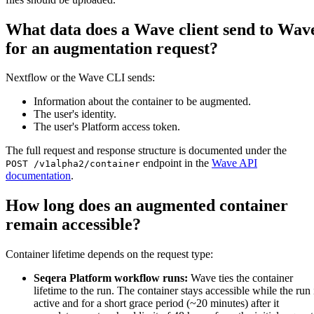
What data does a Wave client send to Wav
for an augmentation request?
Nextflow or the Wave CLI sends:
Information about the container to be augmented.
The user's identity.
The user's Platform access token.
The full request and response structure is documented under the
endpoint in the
Wave API
POST /v1alpha2/container
documentation
.
How long does an augmented container
remain accessible?
Container lifetime depends on the request type:
Seqera Platform workflow runs:
Wave ties the container
lifetime to the run. The container stays accessible while the run 
active and for a short grace period (~20 minutes) after it