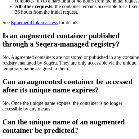
completes, up to a hard limit of 48 hours from the initial request
All other requests:
the container remains accessible for a fixed
36 hours from the initial request.
See
Ephemeral token access
for details.
Is an augmented container published
through a Seqera-managed registry?
No. Augmented containers are not stored or published in any containe
registry managed by Seqera. They are only accessible via the unique,
temporary name assigned to them.
Can an augmented container be accessed
after its unique name expires?
No. Once the unique name expires, the container is no longer
accessible by any means.
Can the unique name of an augmented
container be predicted?