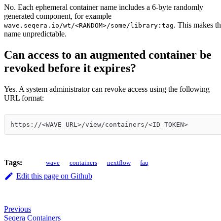
No. Each ephemeral container name includes a 6-byte randomly
generated component, for example
. This makes t
wave.seqera.io/wt/<RANDOM>/some/library:tag
name unpredictable.
Can access to an augmented container be
revoked before it expires?
Yes. A system administrator can revoke access using the following
URL format:
https://<WAVE_URL>/view/containers/<ID_TOKEN>
Tags:
wave
containers
nextflow
faq
Edit this page on Github
Previous
Seqera Containers