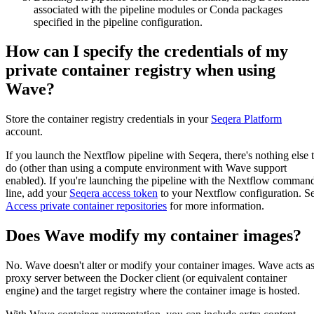
associated with the pipeline modules or Conda packages
specified in the pipeline configuration.
How can I specify the credentials of my
private container registry when using
Wave?
Store the container registry credentials in your
Seqera Platform
account.
If you launch the Nextflow pipeline with Seqera, there's nothing else 
do (other than using a compute environment with Wave support
enabled). If you're launching the pipeline with the Nextflow comman
line, add your
Seqera access token
to your Nextflow configuration. S
Access private container repositories
for more information.
Does Wave modify my container images?
No. Wave doesn't alter or modify your container images. Wave acts a
proxy server between the Docker client (or equivalent container
engine) and the target registry where the container image is hosted.