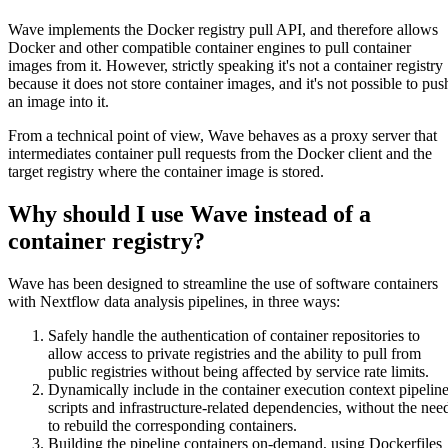
Wave implements the Docker registry pull API, and therefore allows
Docker and other compatible container engines to pull container
images from it. However, strictly speaking it's not a container registry
because it does not store container images, and it's not possible to pus
an image into it.
From a technical point of view, Wave behaves as a proxy server that
intermediates container pull requests from the Docker client and the
target registry where the container image is stored.
Why should I use Wave instead of a
container registry?
Wave has been designed to streamline the use of software containers
with Nextflow data analysis pipelines, in three ways:
Safely handle the authentication of container repositories to
allow access to private registries and the ability to pull from
public registries without being affected by service rate limits.
Dynamically include in the container execution context pipelin
scripts and infrastructure-related dependencies, without the nee
to rebuild the corresponding containers.
Building the pipeline containers on-demand, using Dockerfiles