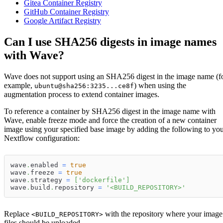
Gitea Container Registry
GitHub Container Registry
Google Artifact Registry
Can I use SHA256 digests in image names
with Wave?
Wave does not support using an SHA256 digest in the image name (f
example,
) when using the
ubuntu@sha256:3235...ce8f
augmentation process to extend container images.
To reference a container by SHA256 digest in the image name with
Wave, enable freeze mode and force the creation of a new container
image using your specified base image by adding the following to yo
Nextflow configuration:
wave
.
enabled 
=
true
wave
.
freeze 
=
true
wave
.
strategy 
=
[
'dockerfile'
]
wave
.
build
.
repository 
=
'<BUILD_REPOSITORY>'
Replace
with the repository where your image
<BUILD_REPOSITORY>
files should be uploaded.