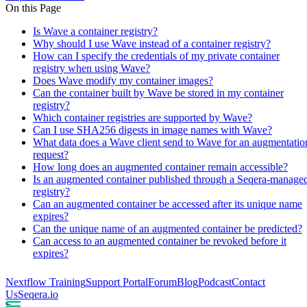
On this Page
Is Wave a container registry?
Why should I use Wave instead of a container registry?
How can I specify the credentials of my private container
registry when using Wave?
Does Wave modify my container images?
Can the container built by Wave be stored in my container
registry?
Which container registries are supported by Wave?
Can I use SHA256 digests in image names with Wave?
What data does a Wave client send to Wave for an augmentatio
request?
How long does an augmented container remain accessible?
Is an augmented container published through a Seqera-manage
registry?
Can an augmented container be accessed after its unique name
expires?
Can the unique name of an augmented container be predicted?
Can access to an augmented container be revoked before it
expires?
Nextflow Training
Support Portal
Forum
Blog
Podcast
Contact
Us
Seqera.io