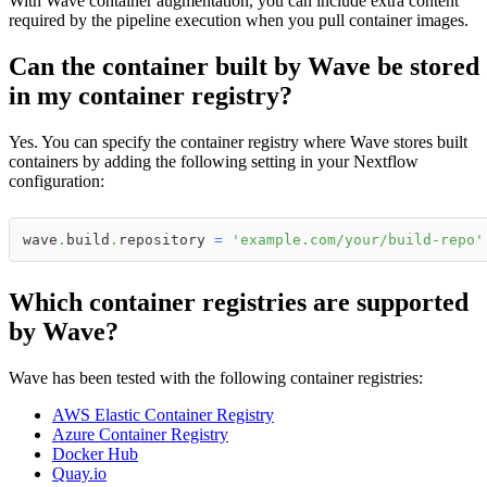
With Wave container augmentation, you can include extra content
required by the pipeline execution when you pull container images.
Can the container built by Wave be stored
in my container registry?
Yes. You can specify the container registry where Wave stores built
containers by adding the following setting in your Nextflow
configuration:
wave
.
build
.
repository 
=
'example.com/your/build-repo'
Which container registries are supported
by Wave?
Wave has been tested with the following container registries:
AWS Elastic Container Registry
Azure Container Registry
Docker Hub
Quay.io