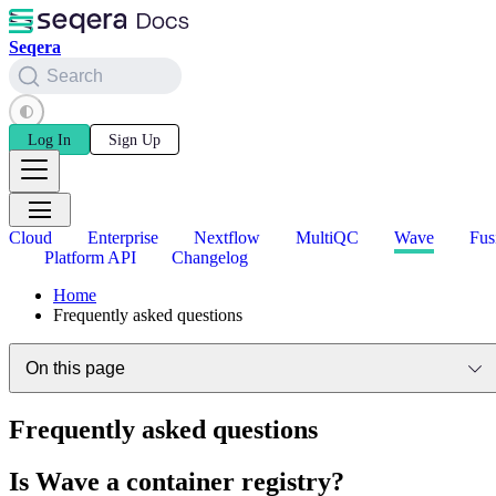
Seqera
Search
Log In
Sign Up
Cloud
Enterprise
Nextflow
MultiQC
Wave
Fus
Platform API
Changelog
Home
Frequently asked questions
On this page
Frequently asked questions
Is Wave a container registry?