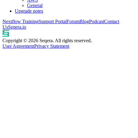
General
Upgrade notes
Nextflow Training
Support Portal
Forum
Blog
Podcast
Contact
Us
Seqera.io
Copyright © 2026 Seqera. All rights reserved.
User Agreement
Privacy Statement