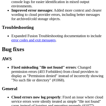
console logs for easier identification in mixed output
environments.
Improved error messages
: Added more context and clearer
wording to cloud provider errors, including better messages
for archived/cold storage objects.
Troubleshooting
Expanded Fusion Troubleshooting documentation to include
error codes and exit messages
.
Bug fixes
AWS
Fixed misleading "file not found" errors
: Changed
permission errors (403 Forbidden) from cloud providers to
display as "Permission denied" instead of incorrectly showing
"No such file or directory" (#1068).
General
Cloud errors now log properly
: Fixed an issue where cloud
service errors were silently treated as simple "file not found"
cases instead of logging and reporting properly (#1077).