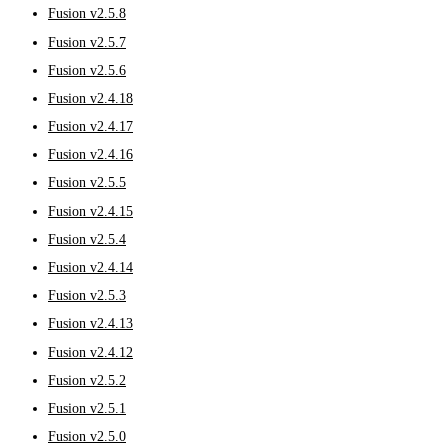
Fusion v2.5.8
Fusion v2.5.7
Fusion v2.5.6
Fusion v2.4.18
Fusion v2.4.17
Fusion v2.4.16
Fusion v2.5.5
Fusion v2.4.15
Fusion v2.5.4
Fusion v2.4.14
Fusion v2.5.3
Fusion v2.4.13
Fusion v2.4.12
Fusion v2.5.2
Fusion v2.5.1
Fusion v2.5.0