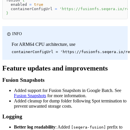
fusion 
{
  enabled 
=
true
  containerConfigUrl 
=
'https://fusionfs.seqera.io/re
}
INFO
For ARM64 CPU architecture, use
containerConfigUrl = 'https://fusionfs.seqera.io/re
Feature updates and improvements
Fusion Snapshots
Added support for Fusion Snapshots in Google Batch. See
Fusion Snapshots
for more information.
Added cleanup for dump folder following Spot termination to
prevent unwanted storage costs.
Logging
Better log readability
: Added
prefix to
[seqera-fusion]