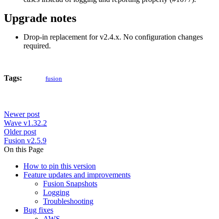
Upgrade notes
Drop-in replacement for v2.4.x. No configuration changes
required.
Tags:
fusion
Newer post
Wave v1.32.2
Older post
Fusion v2.5.9
On this Page
How to pin this version
Feature updates and improvements
Fusion Snapshots
Logging
Troubleshooting
Bug fixes
AWS