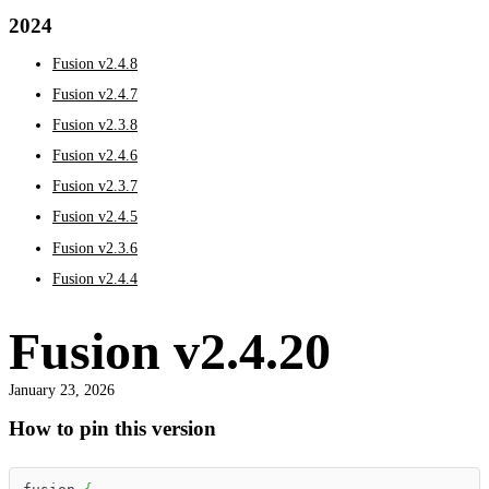
2024
Fusion v2.4.8
Fusion v2.4.7
Fusion v2.3.8
Fusion v2.4.6
Fusion v2.3.7
Fusion v2.4.5
Fusion v2.3.6
Fusion v2.4.4
Fusion v2.4.20
January 23, 2026
How to pin this version