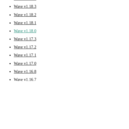
Wave v1.18.3
Wave v1.18.2
Wave v1.18.1
Wave v1.18.0
Wave v1.17.3
Wave v1.17.2
Wave v1.17.1
Wave v1.17.0
Wave v1.16.8
Wave v1.16.7
Wave v1.16.6
2024
Wave v1.16.5
Wave v1.16.4
Wave v1.16.3