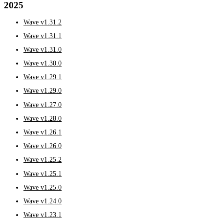
2025
Wave v1.31.2
Wave v1.31.1
Wave v1.31.0
Wave v1.30.0
Wave v1.29.1
Wave v1.29.0
Wave v1.27.0
Wave v1.28.0
Wave v1.26.1
Wave v1.26.0
Wave v1.25.2
Wave v1.25.1
Wave v1.25.0
Wave v1.24.0
Wave v1.23.1