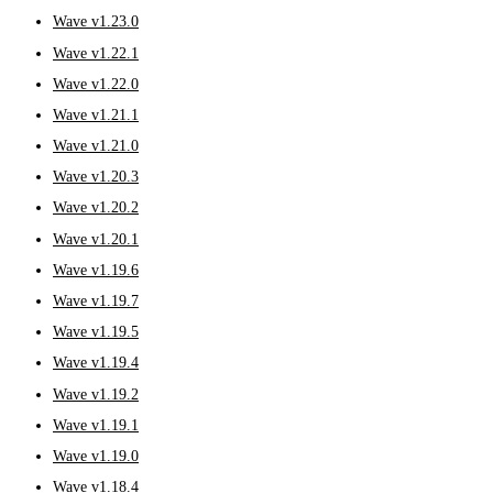
Wave v1.23.0
Wave v1.22.1
Wave v1.22.0
Wave v1.21.1
Wave v1.21.0
Wave v1.20.3
Wave v1.20.2
Wave v1.20.1
Wave v1.19.6
Wave v1.19.7
Wave v1.19.5
Wave v1.19.4
Wave v1.19.2
Wave v1.19.1
Wave v1.19.0
Wave v1.18.4