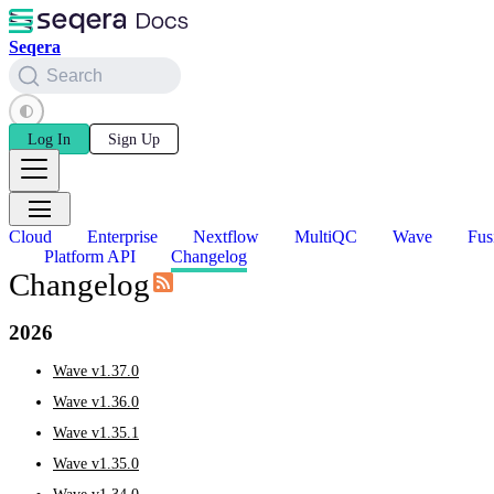
Seqera
Search
Log In
Sign Up
Cloud
Enterprise
Nextflow
MultiQC
Wave
Fus
Platform API
Changelog
Changelog
2026
Wave v1.37.0
Wave v1.36.0
Wave v1.35.1
Wave v1.35.0