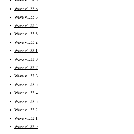
Wave v1.34.0
Wave v1.33.6
Wave v1.33.5
Wave v1.33.4
Wave v1.33.3
Wave v1.33.2
Wave v1.33.1
Wave v1.33.0
Wave v1.32.7
Wave v1.32.6
Wave v1.32.5
Wave v1.32.4
Wave v1.32.3
Wave v1.32.2
Wave v1.32.1
Wave v1.32.0