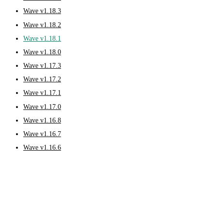
Wave v1.18.3
Wave v1.18.2
Wave v1.18.1
Wave v1.18.0
Wave v1.17.3
Wave v1.17.2
Wave v1.17.1
Wave v1.17.0
Wave v1.16.8
Wave v1.16.7
Wave v1.16.6
2024
Wave v1.16.5
Wave v1.16.4
Wave v1.18.1
Wave v1.16.3