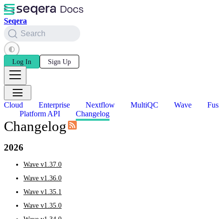
Seqera
Search
Log In
Sign Up
Cloud
Enterprise
Nextflow
MultiQC
Wave
Fus
Platform API
Changelog
Changelog
2026
Wave v1.37.0
Wave v1.36.0
Wave v1.35.1
Wave v1.35.0