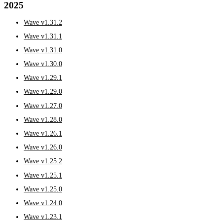
2025
Wave v1.31.2
Wave v1.31.1
Wave v1.31.0
Wave v1.30.0
Wave v1.29.1
Wave v1.29.0
Wave v1.27.0
Wave v1.28.0
Wave v1.26.1
Wave v1.26.0
Wave v1.25.2
Wave v1.25.1
Wave v1.25.0
Wave v1.24.0
Wave v1.23.1