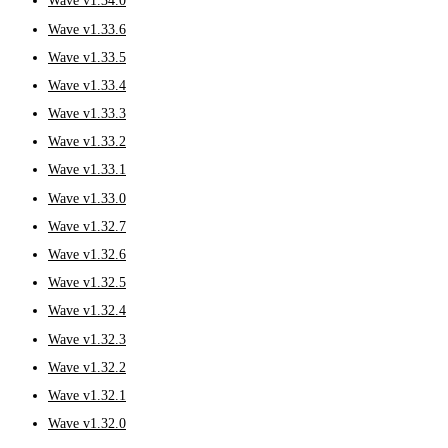
Wave v1.34.0
Wave v1.33.6
Wave v1.33.5
Wave v1.33.4
Wave v1.33.3
Wave v1.33.2
Wave v1.33.1
Wave v1.33.0
Wave v1.32.7
Wave v1.32.6
Wave v1.32.5
Wave v1.32.4
Wave v1.32.3
Wave v1.32.2
Wave v1.32.1
Wave v1.32.0