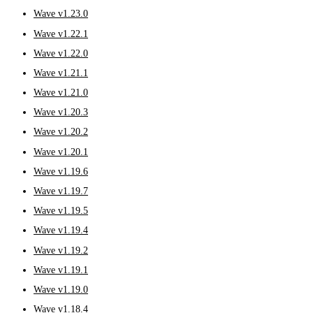
Wave v1.23.0
Wave v1.22.1
Wave v1.22.0
Wave v1.21.1
Wave v1.21.0
Wave v1.20.3
Wave v1.20.2
Wave v1.20.1
Wave v1.19.6
Wave v1.19.7
Wave v1.19.5
Wave v1.19.4
Wave v1.19.2
Wave v1.19.1
Wave v1.19.0
Wave v1.18.4