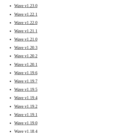
Wave v1.23.0
Wave v1.22.1
Wave v1.22.0
Wave v1.21.1
Wave v1.21.0
Wave v1.20.3
Wave v1.20.2
Wave v1.20.1
Wave v1.19.6
Wave v1.19.7
Wave v1.19.5
Wave v1.19.4
Wave v1.19.2
Wave v1.19.1
Wave v1.19.0
Wave v1.18.4