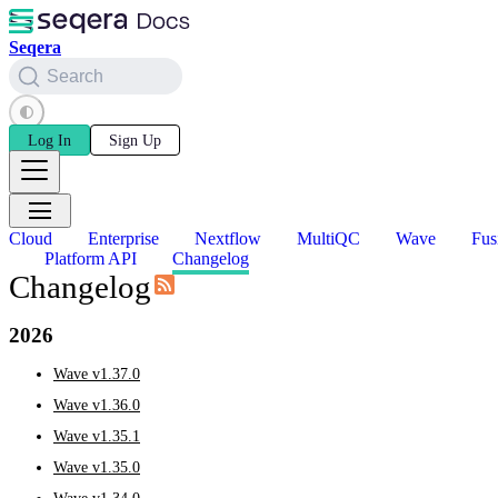
Seqera
Search
Log In
Sign Up
Cloud
Enterprise
Nextflow
MultiQC
Wave
Fus
Platform API
Changelog
Changelog
2026
Wave v1.37.0
Wave v1.36.0
Wave v1.35.1
Wave v1.35.0