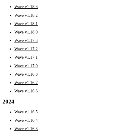
Wave v1.18.3
Wave v1.18.2
Wave v1.18.1
Wave v1.18.0
Wave v1.17.3
Wave v1.17.2
Wave v1.17.1
Wave v1.17.0
Wave v1.16.8
Wave v1.16.7
Wave v1.16.6
2024
Wave v1.16.5
Wave v1.16.4
Wave v1.16.3