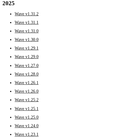
2025
Wave v1.31.2
Wave v1.31.1
Wave v1.31.0
Wave v1.30.0
Wave v1.29.1
Wave v1.29.0
Wave v1.27.0
Wave v1.28.0
Wave v1.26.1
Wave v1.26.0
Wave v1.25.2
Wave v1.25.1
Wave v1.25.0
Wave v1.24.0
Wave v1.23.1