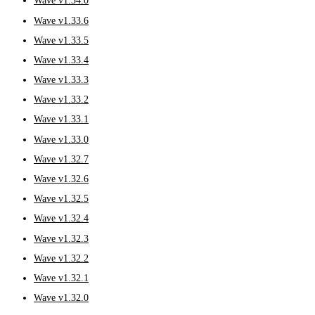
Wave v1.34.0
Wave v1.33.6
Wave v1.33.5
Wave v1.33.4
Wave v1.33.3
Wave v1.33.2
Wave v1.33.1
Wave v1.33.0
Wave v1.32.7
Wave v1.32.6
Wave v1.32.5
Wave v1.32.4
Wave v1.32.3
Wave v1.32.2
Wave v1.32.1
Wave v1.32.0